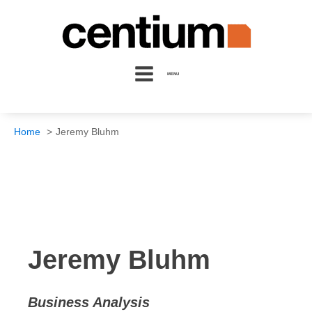
MENU
Home
Jeremy Bluhm
Jeremy Bluhm
Business Analysis