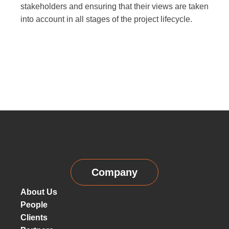
stakeholders and ensuring that their views are taken
into account in all stages of the project lifecycle.
Company
About Us
People
Clients