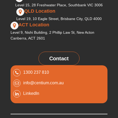
Level 15, 28 Freshwater Place, Southbank VIC 3006
QLD Location
Level 19, 10 Eagle Street, Brisbane City, QLD 4000
ACT Location
Level 9, Nishi Building, 2 Phillip Law St, New Acton
Canberra, ACT 2601
Contact
1300 237 810
info@centium.com.au
LinkedIn