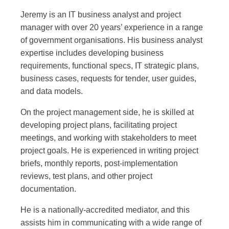
Jeremy is an IT business analyst and project
manager with over 20 years’ experience in a range
of government organisations. His business analyst
expertise includes developing business
requirements, functional specs, IT strategic plans,
business cases, requests for tender, user guides,
and data models.
On the project management side, he is skilled at
developing project plans, facilitating project
meetings, and working with stakeholders to meet
project goals. He is experienced in writing project
briefs, monthly reports, post-implementation
reviews, test plans, and other project
documentation.
He is a nationally-accredited mediator, and this
assists him in communicating with a wide range of