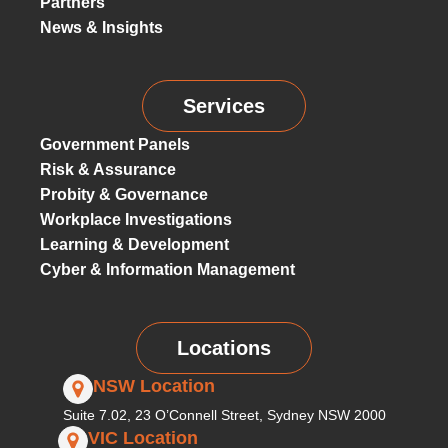
Partners
News & Insights
Services
Government Panels
Risk & Assurance
Probity & Governance
Workplace Investigations
Learning & Development
Cyber & Information Management
Locations
NSW Location
Suite 7.02, 23 O’Connell Street, Sydney NSW 2000
VIC Location