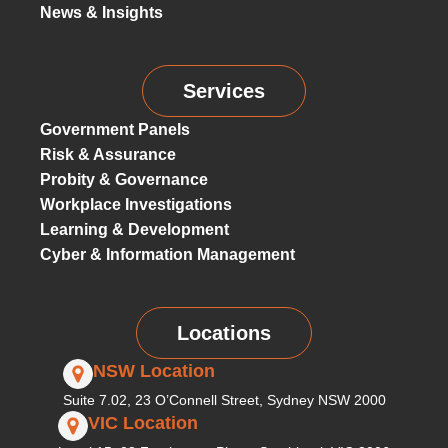
News & Insights
Services
Government Panels
Risk & Assurance
Probity & Governance
Workplace Investigations
Learning & Development
Cyber & Information Management
Locations
NSW Location
Suite 7.02, 23 O’Connell Street, Sydney NSW 2000
VIC Location