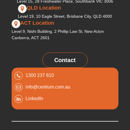
Level 15, 28 Freshwater Place, Southbank VIC 3006
QLD Location
Level 19, 10 Eagle Street, Brisbane City, QLD 4000
ACT Location
Level 9, Nishi Building, 2 Phillip Law St, New Acton
Canberra, ACT 2601
Contact
1300 237 810
info@centium.com.au
LinkedIn