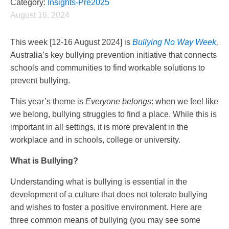
Category:
Insights-Pre2025
August 16, 2024
This week [12-16 August 2024] is
Bullying No Way Week
,
Australia’s key bullying prevention initiative that connects
schools and communities to find workable solutions to
prevent bullying.
This year’s theme is
Everyone belongs
: when we feel like
we belong, bullying struggles to find a place. While this is
important in all settings, it is more prevalent in the
workplace and in schools, college or university.
What is Bullying?
Understanding what is bullying is essential in the
development of a culture that does not tolerate bullying
and wishes to foster a positive environment. Here are
three common means of bullying (you may see some