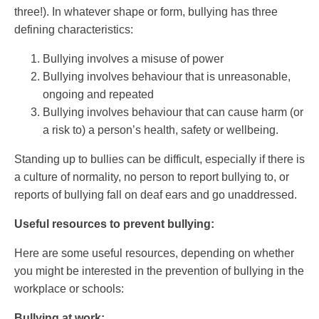
three!). In whatever shape or form, bullying has three
defining characteristics:
Bullying involves a misuse of power
Bullying involves behaviour that is unreasonable,
ongoing and repeated
Bullying involves behaviour that can cause harm (or
a risk to) a person’s health, safety or wellbeing.
Standing up to bullies can be difficult, especially if there is
a culture of normality, no person to report bullying to, or
reports of bullying fall on deaf ears and go unaddressed.
Useful resources to prevent bullying:
Here are some useful resources, depending on whether
you might be interested in the prevention of bullying in the
workplace or schools:
Bullying at work: