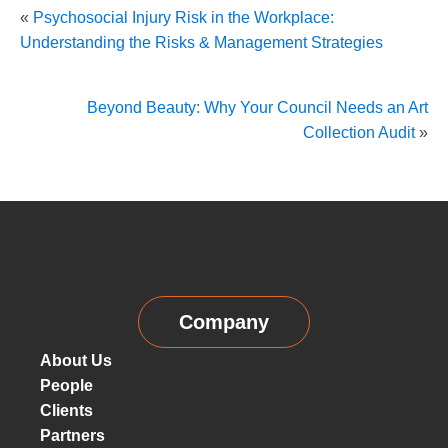
«
Psychosocial Injury Risk in the Workplace:
Understanding the Risks & Management Strategies
Beyond Beauty: Why Your Council Needs an Art
Collection Audit
»
Company
About Us
People
Clients
Partners