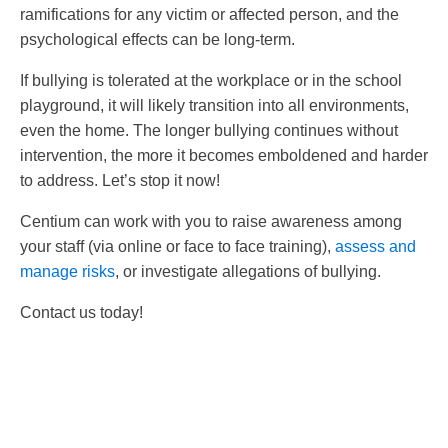
ramifications for any victim or affected person, and the
psychological effects can be long-term.
If bullying is tolerated at the workplace or in the school
playground, it will likely transition into all environments,
even the home. The longer bullying continues without
intervention, the more it becomes emboldened and harder
to address. Let’s stop it now!
Centium can work with you to raise awareness among
your staff (via online or face to face training),
assess and
manage risks
, or investigate allegations of bullying.
Contact us today!