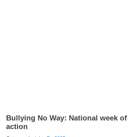
Bullying No Way: National week of
action