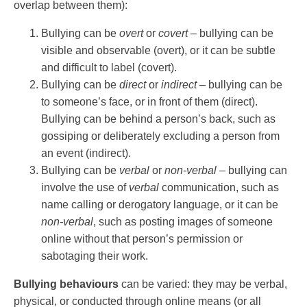
overlap between them):
Bullying can be
overt
or
covert
– bullying can be
visible and observable (overt), or it can be subtle
and difficult to label (covert).
Bullying can be
direct
or
indirect
– bullying can be
to someone’s face, or in front of them (direct).
Bullying can be behind a person’s back, such as
gossiping or deliberately excluding a person from
an event (indirect).
Bullying can be
verbal
or
non-verbal –
bullying can
involve the use of
verbal
communication, such as
name calling or derogatory language, or it can be
non-verbal
, such as posting images of someone
online without that person’s permission or
sabotaging their work.
Bullying behaviours
can be varied: they may be verbal,
physical, or conducted through online means (or all