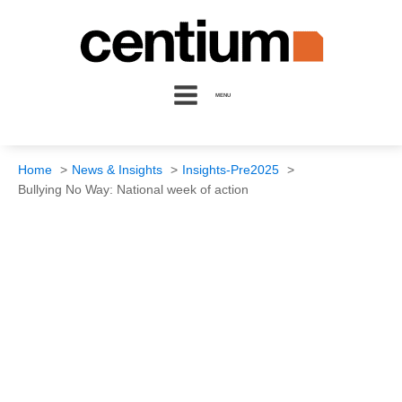
MENU
Home
News & Insights
Insights-Pre2025
Bullying No Way: National week of action