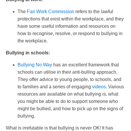
The
Fair Work Commission
refers to the lawful
protections that exist within the workplace, and they
have some useful information and resources on
how to recognise, resolve, or respond to bullying in
the workplace.
Bullying in schools:
Bullying No Way
has an excellent framework that
schools can utilise in their anti-bulling approach.
They offer advice to young people, to schools, and
to families and a series of engaging
videos
. Various
resources are available on what bullying is, what
you might be able to do to support someone who
might be bullied, and how to pick up on the signs of
bullying.
What is irrefutable is that bullying is never OK! It has