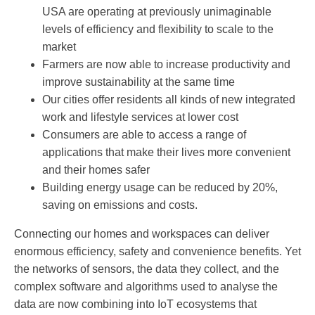
USA are operating at previously unimaginable
levels of efficiency and flexibility to scale to the
market
Farmers are now able to increase productivity and
improve sustainability at the same time
Our cities offer residents all kinds of new integrated
work and lifestyle services at lower cost
Consumers are able to access a range of
applications that make their lives more convenient
and their homes safer
Building energy usage can be reduced by 20%,
saving on emissions and costs.
Connecting our homes and workspaces can deliver
enormous efficiency, safety and convenience benefits. Yet
the networks of sensors, the data they collect, and the
complex software and algorithms used to analyse the
data are now combining into IoT ecosystems that