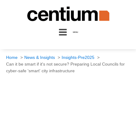
MENU
Home
News & Insights
Insights-Pre2025
Can it be smart if it's not secure? Preparing Local Councils for
cyber-safe 'smart' city infrastructure