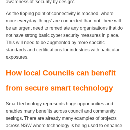
awareness of ‘security by design’.
As the tipping point of connectivity is reached, where
more everyday ‘things’ are connected than not, there will
be an urgent need to remediate any organisations that do
not have strong basic cyber security measures in place.
This will need to be augmented by more specific
standards and certifications for industries with particular
exposures.
How local Councils can benefit
from secure smart technology
Smart technology represents huge opportunities and
enables many benefits across council and community
settings. There are already many examples of projects
across NSW where technology is being used to enhance