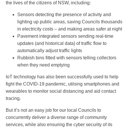
the lives of the citizens of NSW, including:
Sensors detecting the presence of activity and
lighting up public areas, saving Councils thousands
in electricity costs – and making areas safer at night
Pavement integrated sensors sending real-time
updates (and historical data) of traffic flow to
automatically adjust traffic lights
Rubbish bins fitted with sensors telling collectors
when they need emptying
IoT technology has also been successfully used to help
fight the COVID-19 pandemic, utilsing smartphones and
wearables to monitor social distancing and aid contact
tracing.
But it’s not an easy job for our local Councils to
concurrently deliver a diverse range of community
services, while also ensuring the cyber security of its