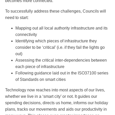
becomes more connected.
To successfully address these challenges, Councils will
need to start:
Mapping out all local authority infrastructure and its
connectivity
Identifying which pieces of infrastructure they
consider to be ‘critical’ (i.e. if they fail the lights go
out)
Assessing the critical inter-dependencies between
each piece of infrastructure
Following guidance laid out in the ISO37100 series
of Standards on smart cities
Technology now reaches into most aspects of our lives,
whether we live in a ‘smart city’ or not. It guides our
spending decisions, directs us home, informs our holiday
plans, tracks our movements and aids our productivity in