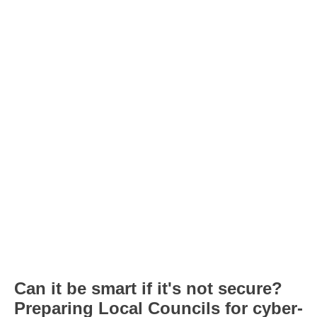
Can it be smart if it's not secure?
Preparing Local Councils for cyber-