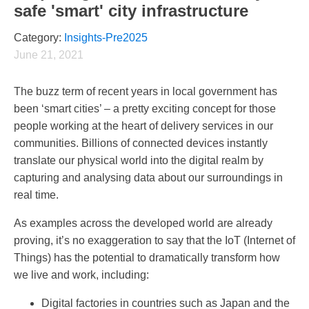
safe 'smart' city infrastructure
Category:
Insights-Pre2025
June 21, 2021
The buzz term of recent years in local government has
been ‘smart cities’ – a pretty exciting concept for those
people working at the heart of delivery services in our
communities. Billions of connected devices instantly
translate our physical world into the digital realm by
capturing and analysing data about our surroundings in
real time.
As examples across the developed world are already
proving, it’s no exaggeration to say that the IoT (Internet of
Things) has the potential to dramatically transform how
we live and work, including:
Digital factories in countries such as Japan and the