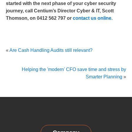
started with the next phase of your cyber security
journey, call Centium’s Director Cyber & IT, Scott
Thomson, on 0412 562 797 or
contact us online.
«
Are Cash Handling Audits still relevant?
Helping the 'modern' CFO save time and stress by
Smarter Planning
»