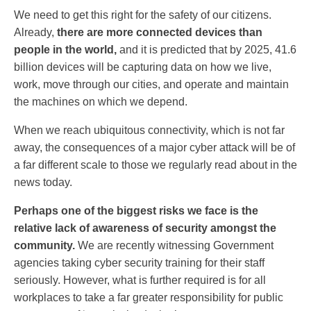
We need to get this right for the safety of our citizens.
Already,
there are more connected devices than
people in the world,
and it is predicted that by 2025, 41.6
billion devices will be capturing data on how we live,
work, move through our cities, and operate and maintain
the machines on which we depend.
When we reach ubiquitous connectivity, which is not far
away, the consequences of a major cyber attack will be of
a far different scale to those we regularly read about in the
news today.
Perhaps one of the biggest risks we face is the
relative lack of awareness of security amongst the
community.
We are recently witnessing Government
agencies taking cyber security training for their staff
seriously. However, what is further required is for all
workplaces to take a far greater responsibility for public