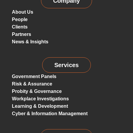
Company
About Us
People
Clients
Partners
News & Insights
Services
Government Panels
Risk & Assurance
Probity & Governance
Workplace Investigations
Learning & Development
Cyber & Information Management