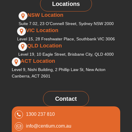
Locations
NSW Location
Suite 7.02, 23 O’Connell Street, Sydney NSW 2000
VIC Location
Level 15, 28 Freshwater Place, Southbank VIC 3006
QLD Location
Level 19, 10 Eagle Street, Brisbane City, QLD 4000
ACT Location
Level 9, Nishi Building, 2 Phillip Law St, New Acton
Canberra, ACT 2601
Contact
1300 237 810
info@centium.com.au