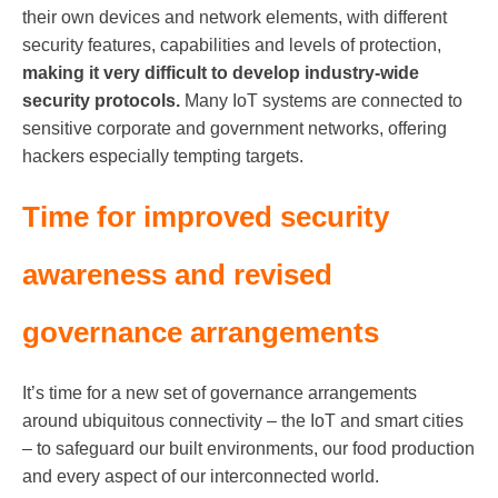
their own devices and network elements, with different
security features, capabilities and levels of protection,
making it very difficult to develop industry-wide
security protocols.
Many IoT systems are connected to
sensitive corporate and government networks, offering
hackers especially tempting targets.
Time for improved security
awareness and revised
governance arrangements
It’s time for a new set of governance arrangements
around ubiquitous connectivity – the IoT and smart cities
– to safeguard our built environments, our food production
and every aspect of our interconnected world.