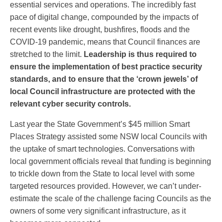
essential services and operations. The incredibly fast
pace of digital change, compounded by the impacts of
recent events like drought, bushfires, floods and the
COVID-19 pandemic, means that Council finances are
stretched to the limit.
Leadership is thus required to
ensure the implementation of best
practice security
standards, and to ensure that the ‘crown jewels’ of
local Council infrastructure are protected with the
relevant cyber security controls.
Last year the State Government’s $45 million Smart
Places Strategy assisted some NSW local Councils with
the uptake of smart technologies. Conversations with
local government officials reveal that funding is beginning
to trickle down from the State to local level with some
targeted resources provided. However, we can’t under-
estimate the scale of the challenge facing Councils as the
owners of some very significant infrastructure, as it