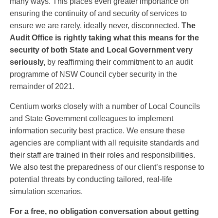
many ways. This places even greater importance on
ensuring the continuity of and security of services to
ensure we are rarely, ideally never, disconnected.
The
Audit Office is rightly taking what this means for the
security of both State and Local Government very
seriously,
by reaffirming their commitment to an audit
programme of NSW Council cyber security in the
remainder of 2021.
Centium works closely with a number of Local Councils
and State Government colleagues to implement
information security best practice. We ensure these
agencies are compliant with all requisite standards and
their staff are trained in their roles and responsibilities.
We also test the preparedness of our client’s response to
potential threats by conducting tailored, real-life
simulation scenarios.
For a free, no obligation conversation about getting