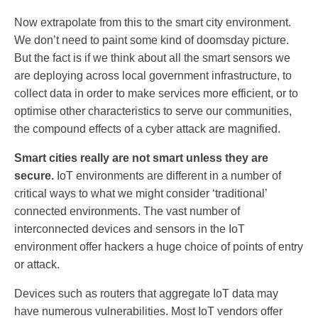
Now extrapolate from this to the smart city environment.
We don’t need to paint some kind of doomsday picture.
But the fact is if we think about all the smart sensors we
are deploying across local government infrastructure, to
collect data in order to make services more efficient, or to
optimise other characteristics to serve our communities,
the compound effects of a cyber attack are magnified.
Smart cities really are not smart unless they are
secure.
IoT environments are different in a number of
critical ways to what we might consider ‘traditional’
connected environments. The vast number of
interconnected devices and sensors in the IoT
environment offer hackers a huge choice of points of entry
or attack.
Devices such as routers that aggregate IoT data may
have numerous vulnerabilities. Most IoT vendors offer