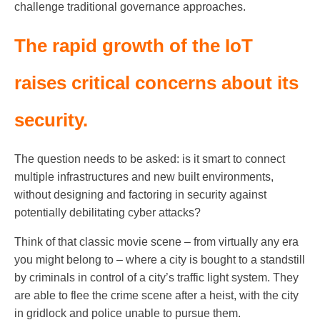
challenge traditional governance approaches.
The rapid growth of the IoT
raises critical concerns about its
security.
The question needs to be asked: is it smart to connect
multiple infrastructures and new built environments,
without designing and factoring in security against
potentially debilitating cyber attacks?
Think of that classic movie scene – from virtually any era
you might belong to – where a city is bought to a standstill
by criminals in control of a city’s traffic light system. They
are able to flee the crime scene after a heist, with the city
in gridlock and police unable to pursue them.