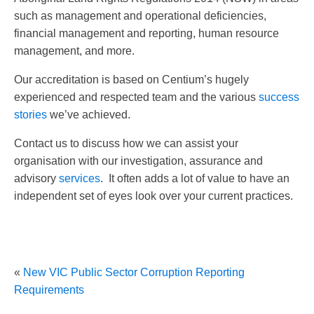
such as management and operational deficiencies,
financial management and reporting, human resource
management, and more.
Our accreditation is based on Centium’s hugely
experienced and respected team and the various
success
stories
we’ve achieved.
Contact us to discuss how we can assist your
organisation with our investigation, assurance and
advisory
services
. It often adds a lot of value to have an
independent set of eyes look over your current practices.
«
New VIC Public Sector Corruption Reporting
Requirements