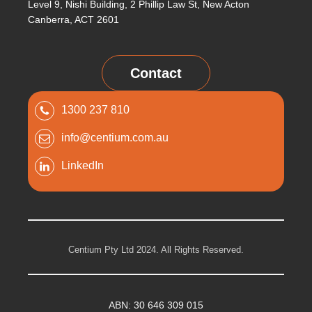
Level 9, Nishi Building, 2 Phillip Law St, New Acton
Canberra, ACT 2601
Contact
1300 237 810
info@centium.com.au
LinkedIn
Centium Pty Ltd 2024. All Rights Reserved.
ABN: 30 646 309 015