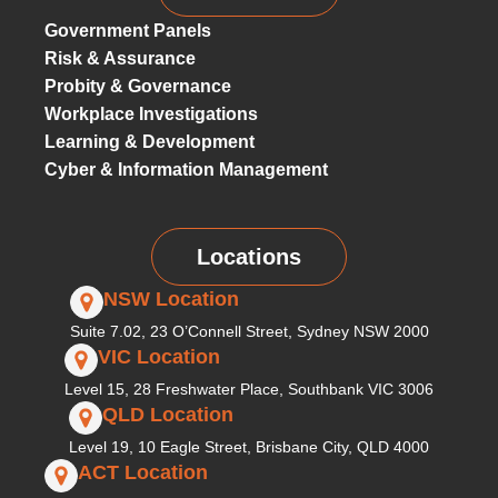
Government Panels
Risk & Assurance
Probity & Governance
Workplace Investigations
Learning & Development
Cyber & Information Management
Locations
NSW Location
Suite 7.02, 23 O’Connell Street, Sydney NSW 2000
VIC Location
Level 15, 28 Freshwater Place, Southbank VIC 3006
QLD Location
Level 19, 10 Eagle Street, Brisbane City, QLD 4000
ACT Location