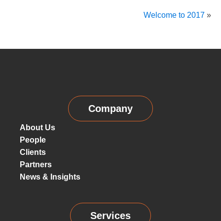
Welcome to 2017
»
Company
About Us
People
Clients
Partners
News & Insights
Services