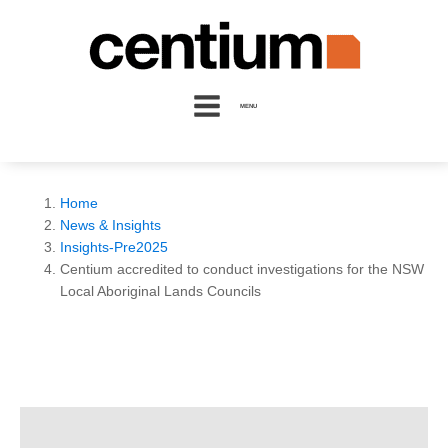
MENU
Home
News & Insights
Insights-Pre2025
Centium accredited to conduct investigations for the NSW
Local Aboriginal Lands Councils