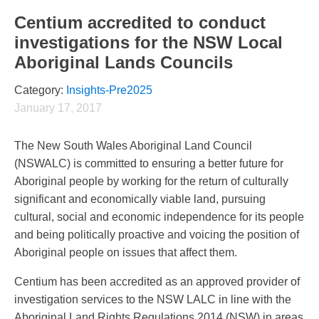
Centium accredited to conduct
investigations for the NSW Local
Aboriginal Lands Councils
Category:
Insights-Pre2025
January 17, 2017
The New South Wales Aboriginal Land Council
(NSWALC) is committed to ensuring a better future for
Aboriginal people by working for the return of culturally
significant and economically viable land, pursuing
cultural, social and economic independence for its people
and being politically proactive and voicing the position of
Aboriginal people on issues that affect them.
Centium has been accredited as an approved provider of
investigation services to the NSW LALC in line with the
Aboriginal Land Rights Regulations 2014 (NSW) in areas