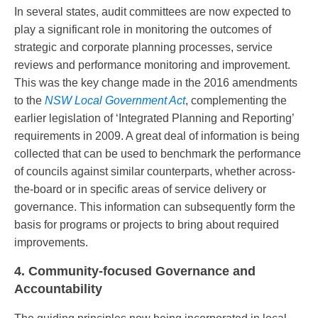
In several states, audit committees are now expected to
play a significant role in monitoring the outcomes of
strategic and corporate planning processes, service
reviews and performance monitoring and improvement.
This was the key change made in the 2016 amendments
to the
NSW Local Government Act
, complementing the
earlier legislation of ‘Integrated Planning and Reporting’
requirements in 2009. A great deal of information is being
collected that can be used to benchmark the performance
of councils against similar counterparts, whether across-
the-board or in specific areas of service delivery or
governance. This information can subsequently form the
basis for programs or projects to bring about required
improvements.
4. Community-focused Governance and
Accountability