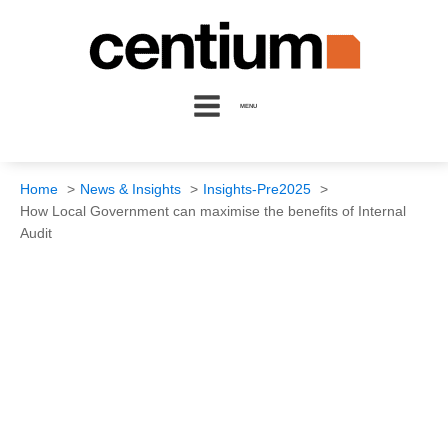
MENU
Home
News & Insights
Insights-Pre2025
How Local Government can maximise the benefits of Internal
Audit