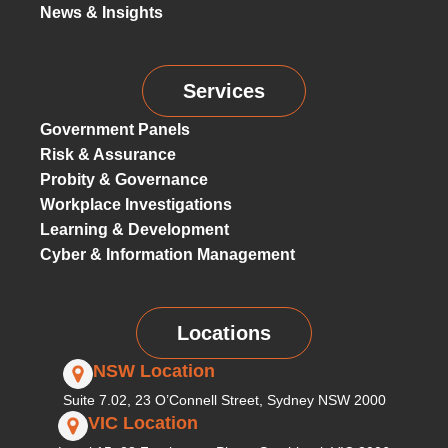
News & Insights
Services
Government Panels
Risk & Assurance
Probity & Governance
Workplace Investigations
Learning & Development
Cyber & Information Management
Locations
NSW Location
Suite 7.02, 23 O’Connell Street, Sydney NSW 2000
VIC Location