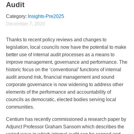
Audit
Category:
Insights-Pre2025
December 7, 2020
Thanks to recent policy reviews and changes to
legislation, local councils now have the potential to make
better use of internal audit processes as a means to
improve management, governance and performance. The
historic focus on the ‘conventional’ functions of internal
audit around risk, financial management and sound
corporate governance is now widening to address other
elements of the performance and accountability of
councils as democratic, elected bodies serving local
communities.
Centium has recently commissioned a research paper by
Adjunct Professor Graham Sansom which describes the