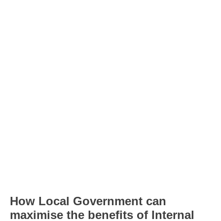
How Local Government can
maximise the benefits of Internal