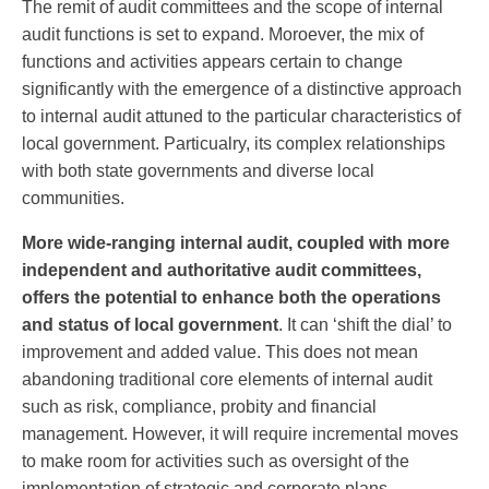
The remit of audit committees and the scope of internal
audit functions is set to expand. Moroever, the mix of
functions and activities appears certain to change
significantly with the emergence of a distinctive approach
to internal audit attuned to the particular characteristics of
local government. Particualry, its complex relationships
with both state governments and diverse local
communities.
More wide-ranging internal audit, coupled with more
independent and authoritative audit committees,
offers the potential to enhance both the operations
and status of local government
. It can ‘shift the dial’ to
improvement and added value. This does not mean
abandoning traditional core elements of internal audit
such as risk, compliance, probity and financial
management. However, it will require incremental moves
to make room for activities such as oversight of the
implementation of strategic and corporate plans,