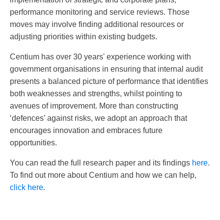
performance monitoring and service reviews. Those
moves may involve finding additional resources or
adjusting priorities within existing budgets.
Centium has over 30 years' experience working with
government organisations in ensuring that internal audit
presents a balanced picture of performance that identifies
both weaknesses and strengths, whilst pointing to
avenues of improvement. More than constructing
‘defences’ against risks, we adopt an approach that
encourages innovation and embraces future
opportunities.
You can read the full research paper and its findings
here
.
To find out more about Centium and how we can help,
click here
.