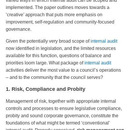
varied ways in which internal audit can be scoped and
implemented. The paper outlines moves towards a
‘creative’ approach that puts more emphasis on
improvement, self-regulation and community-focused
governance.
Given the potentially very broad scope of
internal audit
now identified in legislation, and the limited resources
available for this function, questions of balance and
priorities loom large. What package of
internal audit
activities deliver the most value to a council’s operations
– and to the community that the council serves?
1. Risk, Compliance and Probity
Management of risk, together with appropriate internal
controls and processes to ensure legislative compliance,
probity and sound corporate governance, constitute the
foundations of what might be termed ‘conventional’