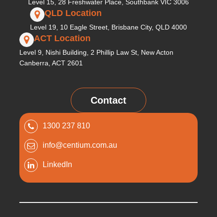
Level 15, 28 Freshwater Place, Southbank VIC 3006
QLD Location
Level 19, 10 Eagle Street, Brisbane City, QLD 4000
ACT Location
Level 9, Nishi Building, 2 Phillip Law St, New Acton
Canberra, ACT 2601
Contact
1300 237 810
info@centium.com.au
LinkedIn