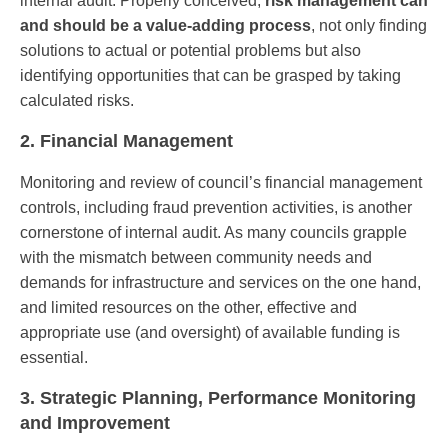
internal audit. Properly conceived,
risk management can
and should be a value-adding process
, not only finding
solutions to actual or potential problems but also
identifying opportunities that can be grasped by taking
calculated risks.
2. Financial Management
Monitoring and review of council’s financial management
controls, including fraud prevention activities, is another
cornerstone of internal audit. As many councils grapple
with the mismatch between community needs and
demands for infrastructure and services on the one hand,
and limited resources on the other, effective and
appropriate use (and oversight) of available funding is
essential.
3. Strategic Planning, Performance Monitoring
and Improvement