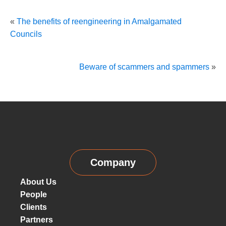
«
The benefits of reengineering in Amalgamated
Councils
Beware of scammers and spammers
»
Company
About Us
People
Clients
Partners