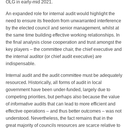
OLG in early-mid 2021.
An expanded role for internal audit would highlight the
need to ensure its freedom from unwarranted interference
by the elected council and senior management, whilst at
the same time building effective working relationships. In
the final analysis close cooperation and trust amongst the
key players – the committee chair, the chief executive and
the internal auditor (or chief audit executive) are
indispensable.
Internal audit and the audit committee must be adequately
resourced. Historically, all forms of audit in local
government have been under-funded, largely due to
competing priorities, but perhaps also because the value
of
informative
audits that can lead to more efficient and
effective operations – and thus better outcomes – was not
understood. Nevertheless, the fact remains that in the
great majority of councils resources are scarce relative to