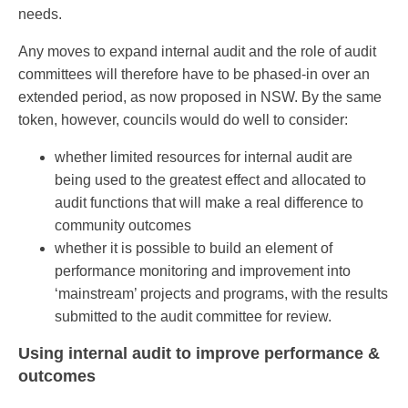
needs.
Any moves to expand internal audit and the role of audit
committees will therefore have to be phased-in over an
extended period, as now proposed in NSW. By the same
token, however, councils would do well to consider:
whether limited resources for internal audit are
being used to the greatest effect and allocated to
audit functions that will make a real difference to
community outcomes
whether it is possible to build an element of
performance monitoring and improvement into
‘mainstream’ projects and programs, with the results
submitted to the audit committee for review.
Using internal audit to improve performance &
outcomes