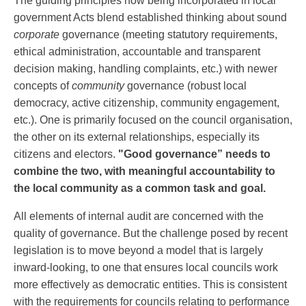
The guiding principles now being incorporated in local
government Acts blend established thinking about sound
corporate
governance (meeting statutory requirements,
ethical administration, accountable and transparent
decision making, handling complaints, etc.) with newer
concepts of
community
governance (robust local
democracy, active citizenship, community engagement,
etc.). One is primarily focused on the council organisation,
the other on its external relationships, especially its
citizens and electors.
"Good governance” needs to
combine the two, with meaningful accountability to
the local community as a common task and goal.
All elements of internal audit are concerned with the
quality of governance. But the challenge posed by recent
legislation is to move beyond a model that is largely
inward-looking, to one that ensures local councils work
more effectively as democratic entities. This is consistent
with the requirements for councils relating to performance