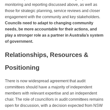
monitoring and reporting discussed above, as well as
those for strategic planning, service reviews and closer
engagement with the community and key stakeholders.
Councils need to adapt to changing community
needs, be more accountable for their actions, and
play a stronger role as a partner in Australia’s system
of government.
Relationships, Resources &
Positioning
There is now widespread agreement that audit
committees should have a majority of independent
members with relevant expertise and an independent
chair. The role of councillors in audit committees remains
open for discussion, with a decision expected from NSW