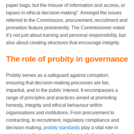
paper bags, but the misuse of information and access, or
lapses in ethical decision-making”. Amongst the issues
referred to the Commission, procurement, recruitment and
promotion feature prominently. The Commissioner noted
it’s not just about training and personal responsibility, but
also about creating structures that encourage integrity.
The role of probity in governance
Probity serves as a safeguard against corruption,
ensuring that decision-making processes are fair,
impartial, and in the public interest. It encompasses a
range of principles and practices aimed at promoting
honesty, integrity and ethical behaviour within
organisations and institutions. From procurement to
contracting, to recruitment, regulatory compliance and
decision-making,
probity standards
play a vital role in