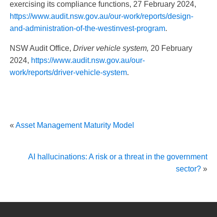
exercising its compliance functions, 27 February 2024,
https://www.audit.nsw.gov.au/our-work/reports/design-
and-administration-of-the-westinvest-program
.
NSW Audit Office,
Driver vehicle system,
20 February
2024,
https://www.audit.nsw.gov.au/our-
work/reports/driver-vehicle-system
.
«
Asset Management Maturity Model
AI hallucinations: A risk or a threat in the government
sector?
»