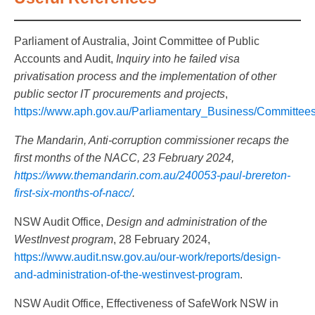
Parliament of Australia, Joint Committee of Public
Accounts and Audit,
Inquiry into he failed visa
privatisation process and the implementation of other
public sector IT procurements and projects
,
https://www.aph.gov.au/Parliamentary_Business/Committee
The Mandarin,
Anti-corruption commissioner recaps the
first months of the NACC, 23 February 2024,
https://www.themandarin.com.au/240053-paul-brereton-
first-six-months-of-nacc/
.
NSW Audit Office,
Design and administration of the
WestInvest program
, 28 February 2024,
https://www.audit.nsw.gov.au/our-work/reports/design-
and-administration-of-the-westinvest-program
.
NSW Audit Office, Effectiveness of SafeWork NSW in