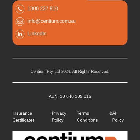
1300 237 810
info@centium.com.au
LinkedIn
Centium Pty Ltd 2024. All Rights Reserved.
ABN: 30 646 309 015
Insurance
Privacy
Terms &
AI
Certificates
Policy
Conditions
Policy