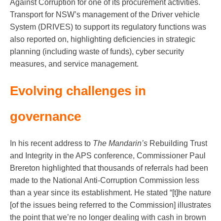
Against Corruption for one of its procurement activities.
Transport for NSW’s management of the Driver vehicle
System (DRIVES) to support its regulatory functions was
also reported on, highlighting deficiencies in strategic
planning (including waste of funds), cyber security
measures, and service management.
Evolving challenges in
governance
In his recent address to
The Mandarin’s
Rebuilding Trust
and Integrity in the APS conference, Commissioner Paul
Brereton highlighted that thousands of referrals had been
made to the National Anti-Corruption Commission less
than a year since its establishment. He stated “[t]he nature
[of the issues being referred to the Commission] illustrates
the point that we’re no longer dealing with cash in brown