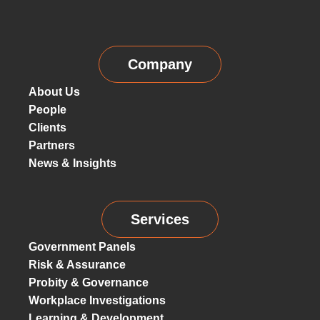
Company
About Us
People
Clients
Partners
News & Insights
Services
Government Panels
Risk & Assurance
Probity & Governance
Workplace Investigations
Learning & Development