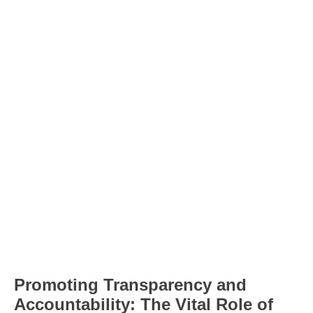
Promoting Transparency and
Accountability: The Vital Role of