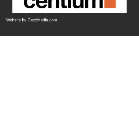
Website by GezzMedia.com