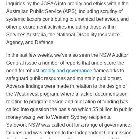
inquiries by the JCPAA into probity and ethics within the
Australian Public Service (APS), including scrutiny of
systemic factors contributing to unethical behaviour, and
other procurement activities including those within
Services Australia, the National Disability Insurance
Agency, and Defence.
In the last few weeks, we’ve also seen the NSW Auditor
General issue a number of reports that underscore the
need for robust
probity and governance
frameworks to
safeguard public resources and maintain public trust.
Adverse findings were made in relation to the design of
the WestInvest program, where a lack of documentation
relating to program design and allocation of funding has
called into question the basis on which $5 billion in public
money was given to Western Sydney recipients.
Safework NSW was called out for a range of governance
failures and was referred to the Independent Commission