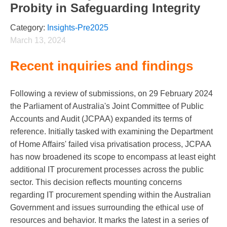
Probity in Safeguarding Integrity
Category:
Insights-Pre2025
March 13, 2024
Recent inquiries and findings
Following a review of submissions, on 29 February 2024
the Parliament of Australia's Joint Committee of Public
Accounts and Audit (JCPAA) expanded its terms of
reference. Initially tasked with examining the Department
of Home Affairs' failed visa privatisation process, JCPAA
has now broadened its scope to encompass at least eight
additional IT procurement processes across the public
sector. This decision reflects mounting concerns
regarding IT procurement spending within the Australian
Government and issues surrounding the ethical use of
resources and behavior. It marks the latest in a series of