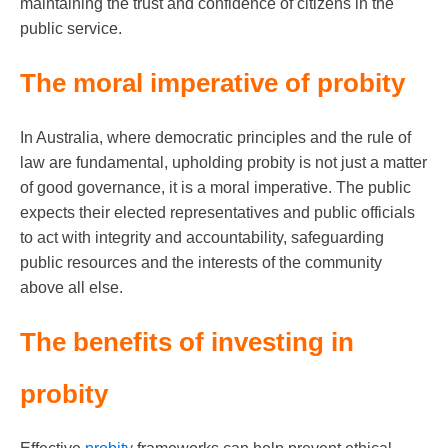
maintaining the trust and confidence of citizens in the
public service.
The moral imperative of probity
In Australia, where democratic principles and the rule of
law are fundamental, upholding probity is not just a matter
of good governance, it is a moral imperative. The public
expects their elected representatives and public officials
to act with integrity and accountability, safeguarding
public resources and the interests of the community
above all else.
The benefits of investing in
probity