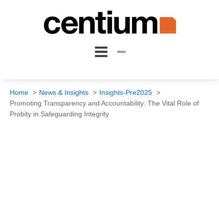
MENU
Home
News & Insights
Insights-Pre2025
Promoting Transparency and Accountability: The Vital Role of
Probity in Safeguarding Integrity