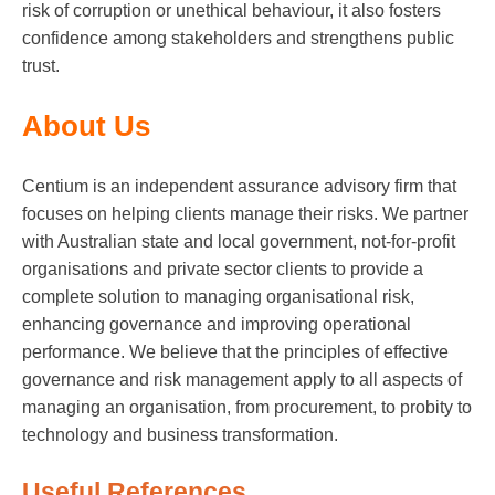
risk of corruption or unethical behaviour, it also fosters
confidence among stakeholders and strengthens public
trust.
About Us
Centium is an independent assurance advisory firm that
focuses on helping clients manage their risks. We partner
with Australian state and local government, not-for-profit
organisations and private sector clients to provide a
complete solution to managing organisational risk,
enhancing governance and improving operational
performance. We believe that the principles of effective
governance and risk management apply to all aspects of
managing an organisation, from procurement, to probity to
technology and business transformation.
Useful References