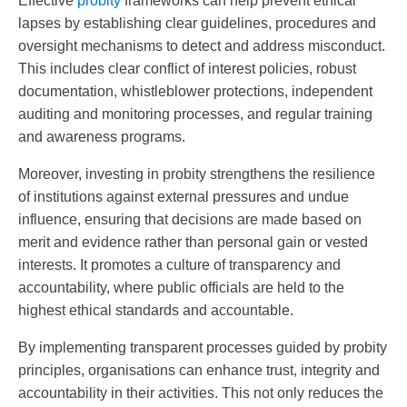
Effective
probity
frameworks can help prevent ethical
lapses by establishing clear guidelines, procedures and
oversight mechanisms to detect and address misconduct.
This includes clear conflict of interest policies, robust
documentation, whistleblower protections, independent
auditing and monitoring processes, and regular training
and awareness programs.
Moreover, investing in probity strengthens the resilience
of institutions against external pressures and undue
influence, ensuring that decisions are made based on
merit and evidence rather than personal gain or vested
interests. It promotes a culture of transparency and
accountability, where public officials are held to the
highest ethical standards and accountable.
By implementing transparent processes guided by probity
principles, organisations can enhance trust, integrity and
accountability in their activities. This not only reduces the