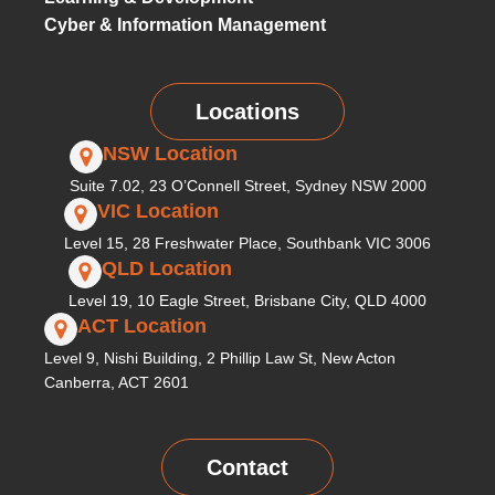
Cyber & Information Management
Locations
NSW Location
Suite 7.02, 23 O’Connell Street, Sydney NSW 2000
VIC Location
Level 15, 28 Freshwater Place, Southbank VIC 3006
QLD Location
Level 19, 10 Eagle Street, Brisbane City, QLD 4000
ACT Location
Level 9, Nishi Building, 2 Phillip Law St, New Acton
Canberra, ACT 2601
Contact