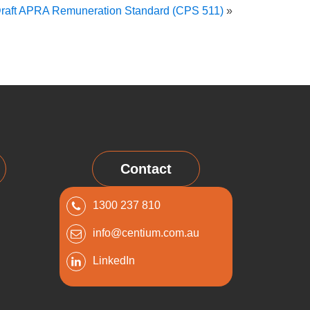
raft APRA Remuneration Standard (CPS 511)
»
Contact
1300 237 810
info@centium.com.au
LinkedIn