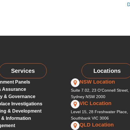
D
Services
Locations
NSW Location
nment Panels
& Assurance
Suite 7.02, 23 O’Connell Street,
ty & Governance
Sydney NSW 2000
VIC Location
lace Investigations
ing & Development
Level 15, 28 Freshwater Place,
 & Information
Southbank VIC 3006
QLD Location
gement