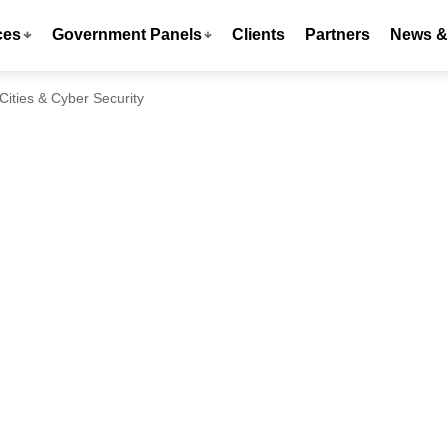
ces
Government Panels
Clients
Partners
News & 
Cities & Cyber Security