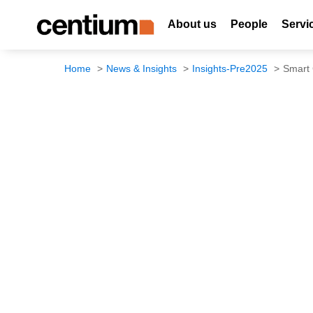
About us
People
Servi
Home
News & Insights
Insights-Pre2025
Smart 