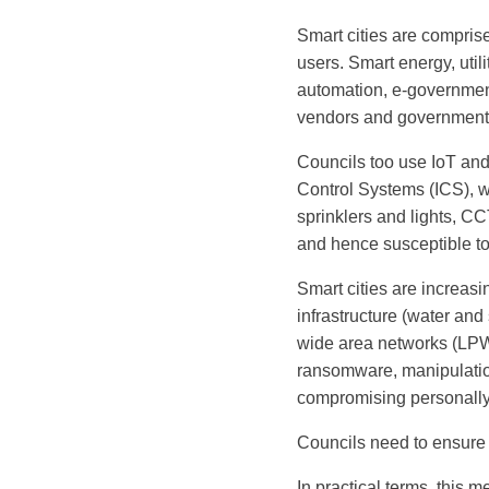
Smart cities are compris
users. Smart energy, util
automation, e-government 
vendors and governments
Councils too use IoT and 
Control Systems (ICS), w
sprinklers and lights, C
and hence susceptible to
Smart cities are increasi
infrastructure (water and
wide area networks (LPW
ransomware, manipulation
compromising personally 
Councils need to ensure 
In practical terms, this m