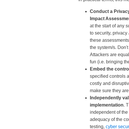
Conduct a Privac
Impact Assessmen
at the start of any s
to security, privacy
these assessments a
the system/s. Don't 
Attackers are equal
fun (i.e. bringing 
Embed the contro
specified controls ar
costly and disruptive
make sure they are
Independently vali
implementation
. 
independent of the 
adequacy of the con
testing,
cyber secur