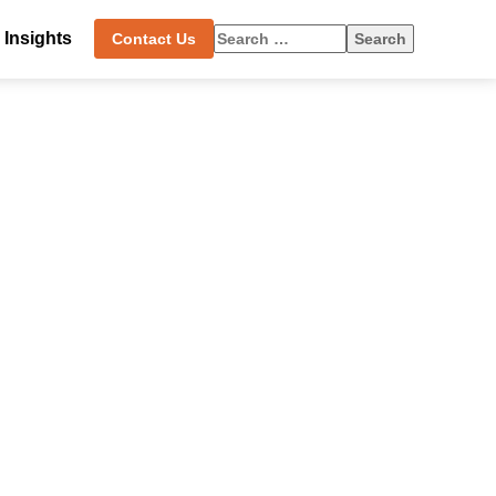
Search
Insights
Contact Us
for: