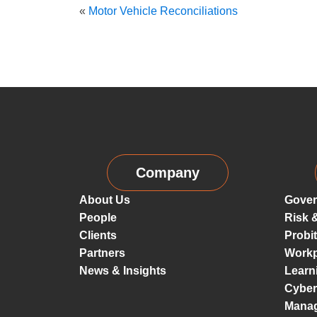
«
Motor Vehicle Reconciliations
Company
About Us
Gover
People
Risk 
Clients
Probi
Partners
Workp
News & Insights
Learn
Cyber
Mana