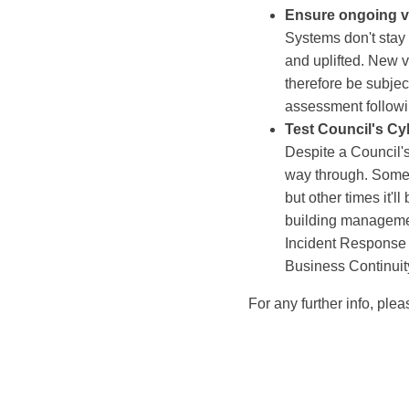
Ensure ongoing v
Systems don't stay
and uplifted. New v
therefore be subjec
assessment followin
Test Council's Cy
Despite a Council's 
way through. Sometim
but other times it'
building manageme
Incident Response P
Business Continuit
For any further info, ple