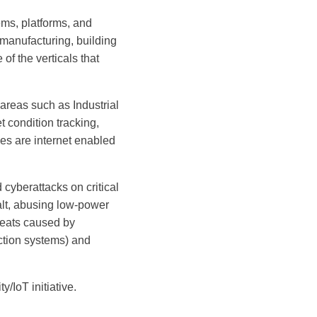
ems, platforms, and
 manufacturing, building
f the verticals that
 areas such as Industrial
 condition tracking,
es are internet enabled
 cyberattacks on critical
halt, abusing low-power
eats caused by
ction systems) and
/IoT initiative.