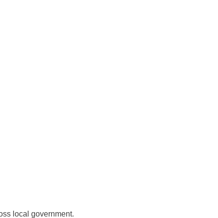
ross local government.