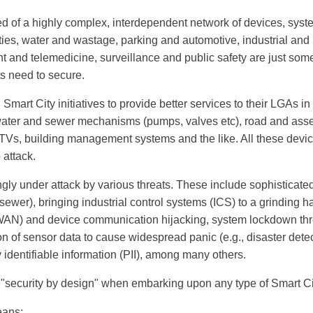
ed of a highly complex, interdependent network of devices, syst
ities, water and wastage, parking and automotive, industrial and
and telemedicine, surveillance and public safety are just some o
 need to secure.
Smart City initiatives to provide better services to their LGAs in
ater and sewer mechanisms (pumps, valves etc), road and asset
CTVs, building management systems and the like. All these devic
 attack.
ngly under attack by various threats. These include sophisticated
 sewer), bringing industrial control systems (ICS) to a grinding 
AN) and device communication hijacking, system lockdown thr
 of sensor data to cause widespread panic (e.g., disaster dete
identifiable information (PII), among many others.
"security by design" when embarking upon any type of Smart City
eans: