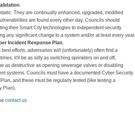
alidation
.
 static. They are continually enhanced, upgraded, modified
ulnerabilities are found every other day. Councils should
ting their Smart City technologies to independent security
g any significant change to a system and/or at least every year
ber Incident Response Plan
.
best efforts, adversaries will (unfortunately) often find a
es, it'll be as silly as switching sprinklers on and off,
ll be as destructive as opening sewerage valves or disabling
nt systems. Councils must have a documented Cyber Security
lan, and these must be regularly tested (like testing a
y Plan).
ase
contact us