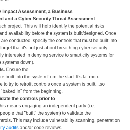
y Impact Assessment, a Business
t and a Cyber Security Threat Assessment
uch project. This will help identify the potential risks
 and availability before the system is built/designed. Once
re conducted, specify the controls that must be built into
forget that it's not just about breaching cyber security.
ly interested in denying service to smart city systems for
the systems down).
ls
. Ensure the
e built into the system from the start. It's far more
 to try to retrofit controls once a system is built....so
 "baked in" from the beginning.
date the controls prior to
This means engaging an independent party (i.e.
people that "built" the system) to validate the
trols. This may include vulnerability scanning, penetration
ity audits
and/or code reviews.