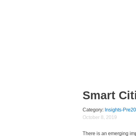
Smart Cit
Category:
Insights-Pre2
October 8, 2019
There is an emerging imp