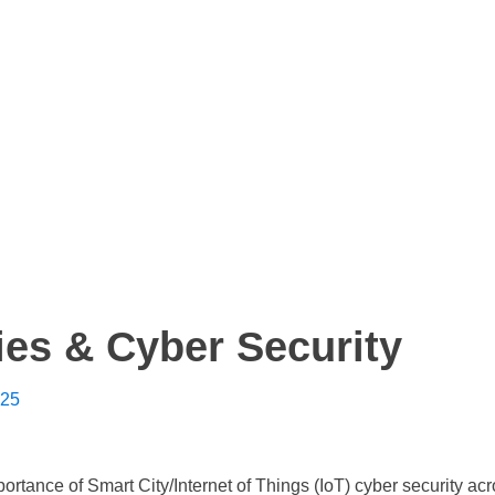
ies & Cyber Security
025
ortance of Smart City/Internet of Things (IoT) cyber security ac