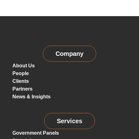
Company
About Us
People
Clients
Partners
News & Insights
Services
Government Panels