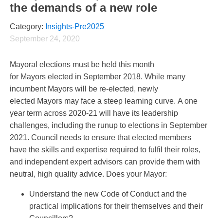
the demands of a new role
Category:
Insights-Pre2025
September 24, 2020
Mayoral elections must be held this month
for Mayors elected in September 2018. While many
incumbent Mayors will be re-elected, newly
elected Mayors may face a steep learning curve. A one
year term across 2020-21 will have its leadership
challenges, including the runup to elections in September
2021. Council needs to ensure that elected members
have the skills and expertise required to fulfil their roles,
and independent expert advisors can provide them with
neutral, high quality advice. Does your Mayor:
Understand the new Code of Conduct and the
practical implications for their themselves and their