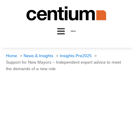
MENU
Home
News & Insights
Insights-Pre2025
Support for New Mayors – Independent expert advice to meet
the demands of a new role