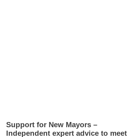
Support for New Mayors –
Independent expert advice to meet