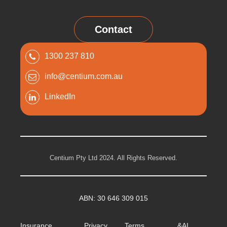
Contact
1300 237 810
info@centium.com.au
LinkedIn
Centium Pty Ltd 2024. All Rights Reserved.
ABN: 30 646 309 015
Insurance
Privacy
Terms &
AI