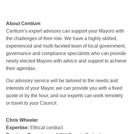
About Centium
Centium’s expert advisors can support your Mayors with
the challenges of their role. We have a highly skilled,
experienced and multi-faceted team of local government,
governance and compliance specialists who can provide
newly elected Mayors with advice and support to achieve
their agendas.
Our advisory service will be tailored to the needs and
interests of your Mayor, we can provide you with a fixed
quote or by the hour, and our experts can work remotely
or travel to your Council:
Chris Wheeler
Expertise:
Ethical conduct