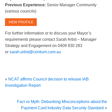
Previous Experience:
Senior Manager Community
(various councils)
VIEW PROFILE
For further information or to discuss your Mayor’s
requirements please contact Sarah Artist – Manager
Strategy and Engagement on 0409 830 283
or
sarah.artist@centium.com.au
«
NCAT affirms Council decision to release IAB
Investigation Report
Fact vs Myth: Debunking Misconceptions about the
Payment Card Industry Data Security Standard
»