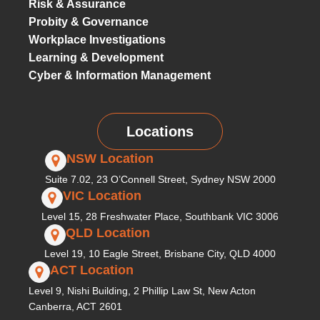
Risk & Assurance
Probity & Governance
Workplace Investigations
Learning & Development
Cyber & Information Management
Locations
NSW Location
Suite 7.02, 23 O’Connell Street, Sydney NSW 2000
VIC Location
Level 15, 28 Freshwater Place, Southbank VIC 3006
QLD Location
Level 19, 10 Eagle Street, Brisbane City, QLD 4000
ACT Location
Level 9, Nishi Building, 2 Phillip Law St, New Acton
Canberra, ACT 2601