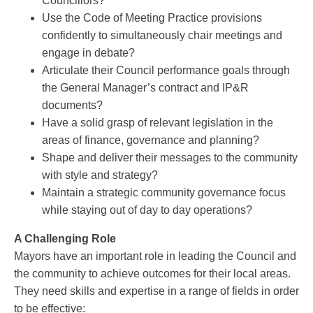
Councillors?
Use the Code of Meeting Practice provisions
confidently to simultaneously chair meetings and
engage in debate?
Articulate their Council performance goals through
the General Manager’s contract and IP&R
documents?
Have a solid grasp of relevant legislation in the
areas of finance, governance and planning?
Shape and deliver their messages to the community
with style and strategy?
Maintain a strategic community governance focus
while staying out of day to day operations?
A Challenging Role
Mayors have an important role in leading the Council and
the community to achieve outcomes for their local areas.
They need skills and expertise in a range of fields in order
to be effective: