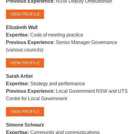
Previous Experience:
NSW Deputy Ombudsman
VIEW PROFILE
Elizabeth Wall
Expertise:
Code of meeting practice
Previous Experience:
Senior Manager Governance
(various councils)
VIEW PROFILE
Sarah Artist
Expertise:
Strategy and performance
Previous Experience:
Local Government NSW and UTS
Centre for Local Government
VIEW PROFILE
Simone Schwarz
Expertise:
Community and communications