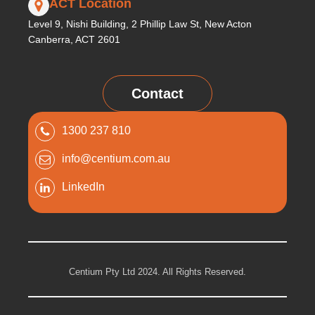
ACT Location
Level 9, Nishi Building, 2 Phillip Law St, New Acton
Canberra, ACT 2601
Contact
1300 237 810
info@centium.com.au
LinkedIn
Centium Pty Ltd 2024. All Rights Reserved.