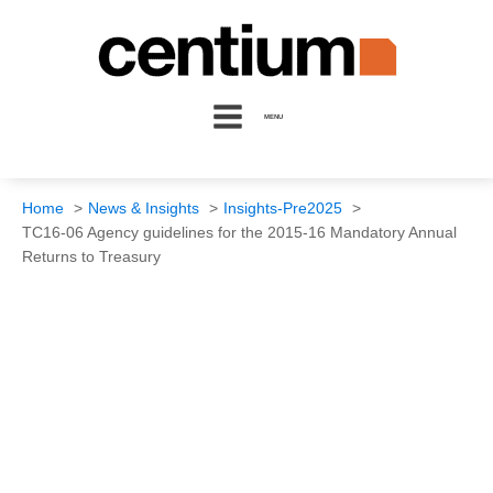
MENU
Home
News & Insights
Insights-Pre2025
TC16-06 Agency guidelines for the 2015-16 Mandatory Annual
Returns to Treasury