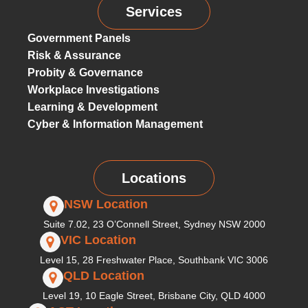
Services
Government Panels
Risk & Assurance
Probity & Governance
Workplace Investigations
Learning & Development
Cyber & Information Management
Locations
NSW Location
Suite 7.02, 23 O’Connell Street, Sydney NSW 2000
VIC Location
Level 15, 28 Freshwater Place, Southbank VIC 3006
QLD Location
Level 19, 10 Eagle Street, Brisbane City, QLD 4000