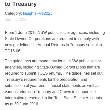
to Treasury
Category:
Insights-Pre2025
June 6, 2016
From 1 June 2016 NSW public sector agencies, including
State Owned Corporations are required to comply with
new guidelines for Annual Returns to Treasury set out in
TC16-06.
The guidelines are mandatory for all NSW public sector
agencies, including State Owned Corporations that are
required to submit TOES returns. The guidelines set out
Treasury’s requirements for the preparation and
submission of year-end financial statements as well as
various returns to Treasury and Crown to support the
information presented in the Total State Sector Accounts
as at 30 June 2016.