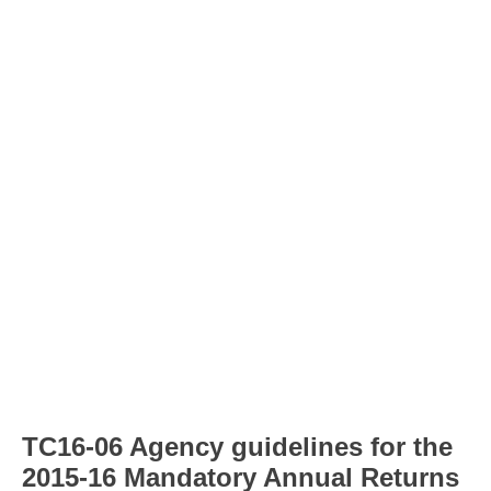
TC16-06 Agency guidelines for the
2015-16 Mandatory Annual Returns