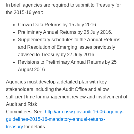
In brief, agencies are required to submit to Treasury for
the 2015-16 year:
Crown Data Returns by 15 July 2016.
Preliminary Annual Returns by 25 July 2016.
Supplementary schedules to the Annual Returns
and Resolution of Emerging Issues previously
advised to Treasury by 27 July 2016.
Revisions to Preliminary Annual Returns by 25
August 2016
Agencies must develop a detailed plan with key
stakeholders including the Audit Office and allow
sufficient time for management review and involvement of
Audit and Risk
Committees. See:
http://arp.nsw.gov.au/tc16-06-agency-
guidelines-2015-16-mandatory-annual-returns-
treasury
for details.