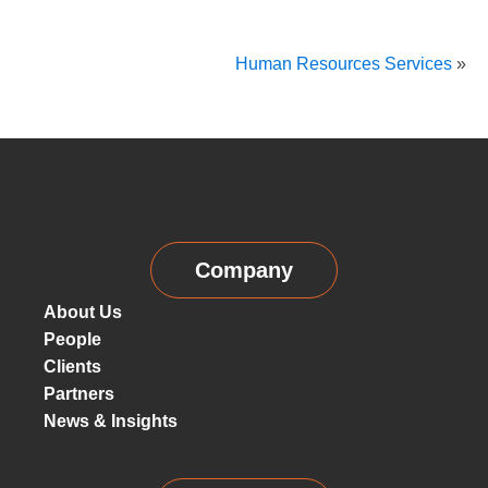
Human Resources Services
»
Company
About Us
People
Clients
Partners
News & Insights