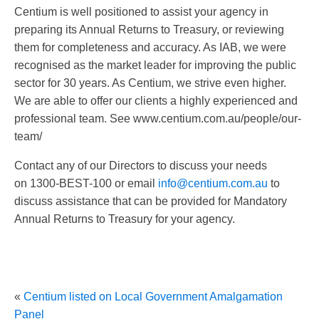
Centium is well positioned to assist your agency in
preparing its Annual Returns to Treasury, or reviewing
them for completeness and accuracy. As IAB, we were
recognised as the market leader for improving the public
sector for 30 years. As Centium, we strive even higher.
We are able to offer our clients a highly experienced and
professional team. See www.centium.com.au/people/our-
team/
Contact any of our Directors to discuss your needs
on 1300-BEST-100 or email
info@centium.com.au
to
discuss assistance that can be provided for Mandatory
Annual Returns to Treasury for your agency.
«
Centium listed on Local Government Amalgamation
Panel