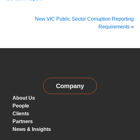
New VIC Public Sector Corruption Reporting
Requirements
»
Company
About Us
People
Clients
Partners
News & Insights