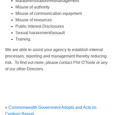
Maladministration/mismanagement
Misuse of authority
Misuse of communication equipment
Misuse of resources
Public Interest Disclosures
Sexual harassment/assault
Training
We are able to assist your agency to establish internal
processes, reporting and management thereby reducing
risk. To find out more, please contact Phil O'Toole or any
of our other Directors.
«
Commonwealth Government Adopts and Acts on
Centium Report