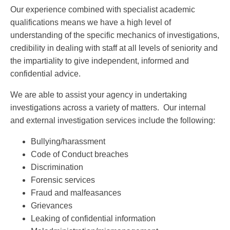
Our experience combined with specialist academic
qualifications means we have a high level of
understanding of the specific mechanics of investigations,
credibility in dealing with staff at all levels of seniority and
the impartiality to give independent, informed and
confidential advice.
We are able to assist your agency in undertaking
investigations across a variety of matters. Our internal
and external investigation services include the following:
Bullying/harassment
Code of Conduct breaches
Discrimination
Forensic services
Fraud and malfeasances
Grievances
Leaking of confidential information