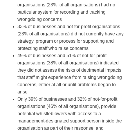
organisations (23% of all organisations) had no
particular system for recording and tracking
wrongdoing concerns
33% of businesses and not-for-profit organisations
(23% of all organisations) did not currently have any
strategy, program or process for supporting and
protecting staff who raise concerns
49% of businesses and 51% of not-for-profit
organisations (38% of all organisations) indicated
they did not assess the risks of detrimental impacts
that staff might experience from raising wrongdoing
concerns, either at all or until problems began to
arise
Only 39% of businesses and 32% of not-for-profit
organisations (46% of all organisations), provide
potential whistleblowers with access to a
management-designated support person inside the
organisation as part of their response; and