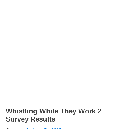
Whistling While They Work 2
Survey Results