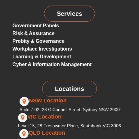
Services
Government Panels
Risk & Assurance
Probity & Governance
Workplace Investigations
Learning & Development
Cyber & Information Management
Locations
NSW Location
Suite 7.02, 23 O’Connell Street, Sydney NSW 2000
VIC Location
Level 15, 28 Freshwater Place, Southbank VIC 3006
QLD Location