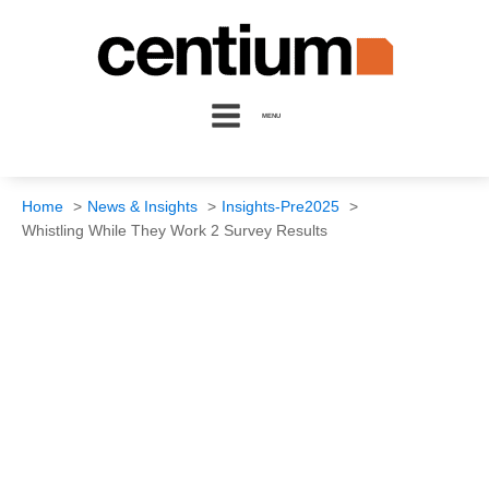
MENU
Home
News & Insights
Insights-Pre2025
Whistling While They Work 2 Survey Results