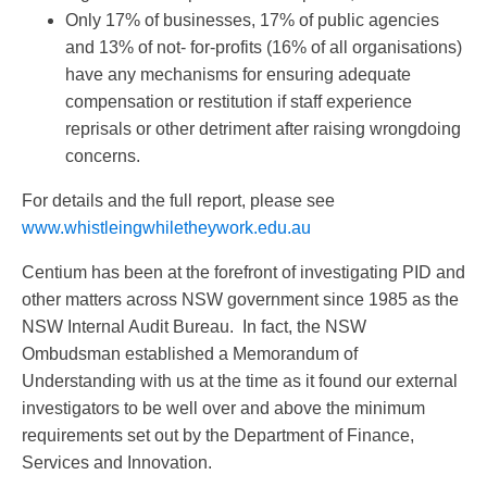
Only 17% of businesses, 17% of public agencies
and 13% of not- for-profits (16% of all organisations)
have any mechanisms for ensuring adequate
compensation or restitution if staff experience
reprisals or other detriment after raising wrongdoing
concerns.
For details and the full report, please see
www.whistleingwhiletheywork.edu.au
Centium has been at the forefront of investigating PID and
other matters across NSW government since 1985 as the
NSW Internal Audit Bureau. In fact, the NSW
Ombudsman established a Memorandum of
Understanding with us at the time as it found our external
investigators to be well over and above the minimum
requirements set out by the Department of Finance,
Services and Innovation.