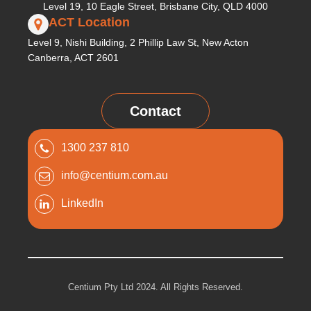
Level 19, 10 Eagle Street, Brisbane City, QLD 4000
ACT Location
Level 9, Nishi Building, 2 Phillip Law St, New Acton
Canberra, ACT 2601
Contact
1300 237 810
info@centium.com.au
LinkedIn
Centium Pty Ltd 2024. All Rights Reserved.