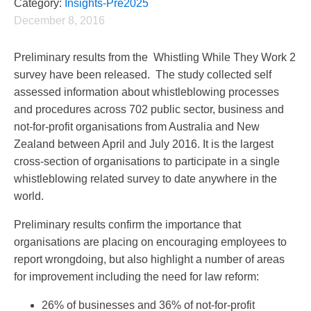
Category:
Insights-Pre2025
December 8, 2016
Preliminary results from the Whistling While They Work 2
survey have been released. The study collected self
assessed information about whistleblowing processes
and procedures across 702 public sector, business and
not-for-profit organisations from Australia and New
Zealand between April and July 2016. It is the largest
cross-section of organisations to participate in a single
whistleblowing related survey to date anywhere in the
world.
Preliminary results confirm the importance that
organisations are placing on encouraging employees to
report wrongdoing, but also highlight a number of areas
for improvement including the need for law reform:
26% of businesses and 36% of not-for-profit