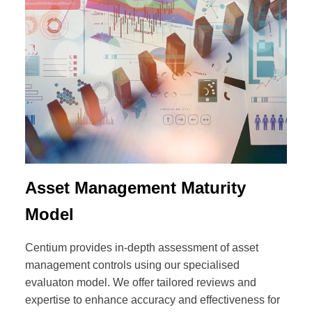
Asset Management Maturity
Model
Centium provides in-depth assessment of asset
management controls using our specialised
evaluaton model. We offer tailored reviews and
expertise to enhance accuracy and effectiveness for