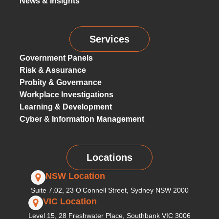
News & Insights
Services
Government Panels
Risk & Assurance
Probity & Governance
Workplace Investigations
Learning & Development
Cyber & Information Management
Locations
NSW Location
Suite 7.02, 23 O’Connell Street, Sydney NSW 2000
VIC Location
Level 15, 28 Freshwater Place, Southbank VIC 3006