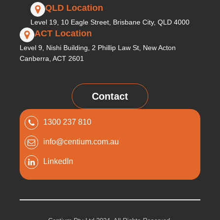
QLD Location
Level 19, 10 Eagle Street, Brisbane City, QLD 4000
ACT Location
Level 9, Nishi Building, 2 Phillip Law St, New Acton
Canberra, ACT 2601
Contact
1300 237 810
info@centium.com.au
LinkedIn