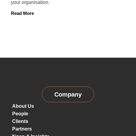
your organisation.
Read More
Company
About Us
People
Clients
Partners