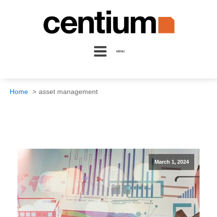
MENU
Home
asset management
March 1, 2024