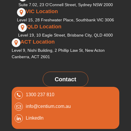
Suite 7.02, 23 O’Connell Street, Sydney NSW 2000
VIC Location
Level 15, 28 Freshwater Place, Southbank VIC 3006
QLD Location
Level 19, 10 Eagle Street, Brisbane City, QLD 4000
ACT Location
Level 9, Nishi Building, 2 Phillip Law St, New Acton
Canberra, ACT 2601
Contact
1300 237 810
info@centium.com.au
LinkedIn