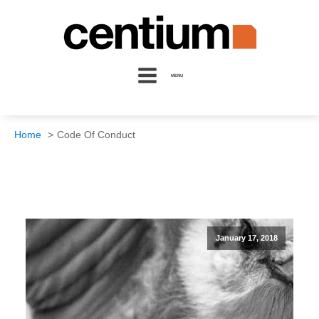
MENU
Home
Code Of Conduct
January 17, 2018