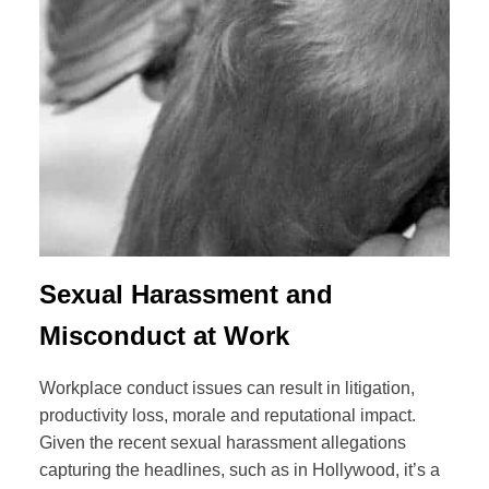
Sexual Harassment and
Misconduct at Work
Workplace conduct issues can result in litigation,
productivity loss, morale and reputational impact.
Given the recent sexual harassment allegations
capturing the headlines, such as in Hollywood, it’s a