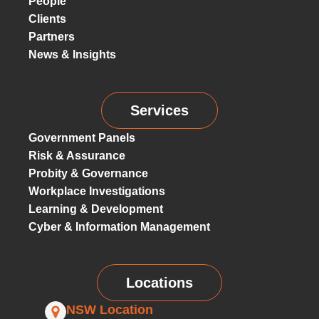
People
Clients
Partners
News & Insights
Services
Government Panels
Risk & Assurance
Probity & Governance
Workplace Investigations
Learning & Development
Cyber & Information Management
Locations
NSW Location