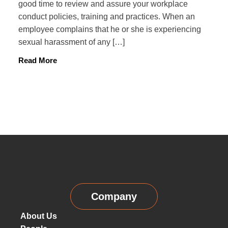
good time to review and assure your workplace
conduct policies, training and practices. When an
employee complains that he or she is experiencing
sexual harassment of any […]
Read More
Company
About Us