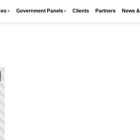
ces
Government Panels
Clients
Partners
News & 