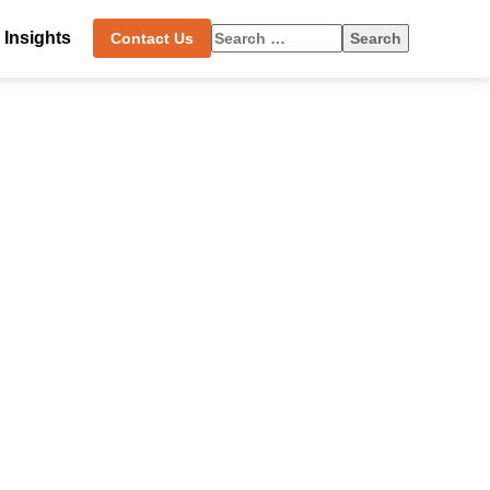
Search
Insights
Contact Us
for: