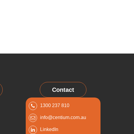
Contact
1300 237 810
info@centium.com.au
LinkedIn