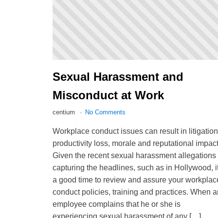
Sexual Harassment and
Misconduct at Work
centium
No Comments
Workplace conduct issues can result in litigation
productivity loss, morale and reputational impact
Given the recent sexual harassment allegations
capturing the headlines, such as in Hollywood, i
a good time to review and assure your workplac
conduct policies, training and practices. When a
employee complains that he or she is
experiencing sexual harassment of any […]