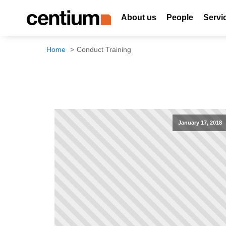
About us
People
Servi
Home
Conduct Training
January 17, 2018