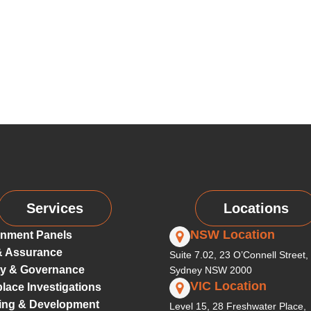
Services
Locations
NSW Location
nment Panels
& Assurance
Suite 7.02, 23 O’Connell Street,
ty & Governance
Sydney NSW 2000
VIC Location
lace Investigations
ing & Development
Level 15, 28 Freshwater Place,