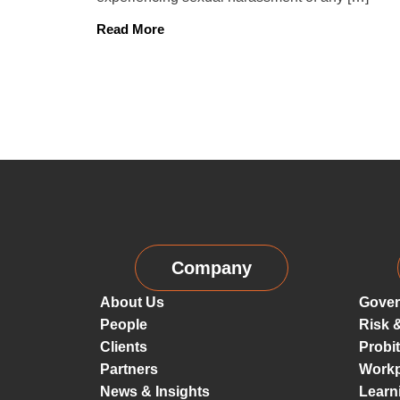
Read More
Company
About Us
Gover
People
Risk 
Clients
Probi
Partners
Workp
News & Insights
Learn