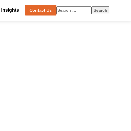
Search
Insights
Contact Us
for: