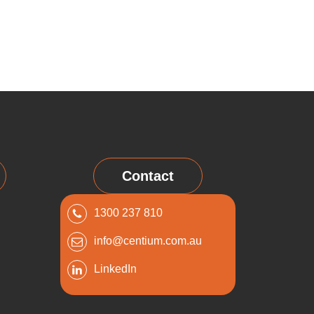
Contact
1300 237 810
info@centium.com.au
LinkedIn