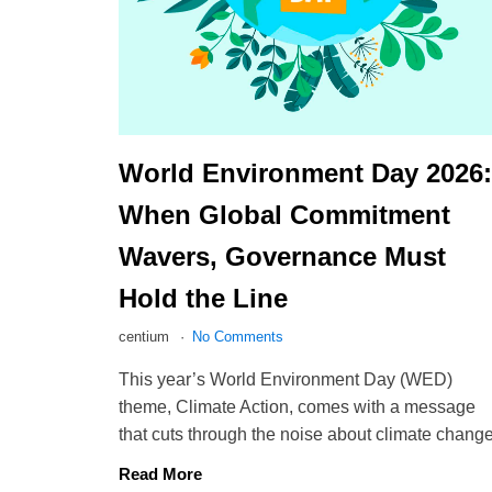
World Environment Day 2026:
When Global Commitment
Wavers, Governance Must
Hold the Line
centium
No Comments
This year’s World Environment Day (WED)
theme, Climate Action, comes with a message
that cuts through the noise about climate change
Read More