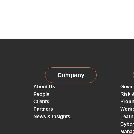
Company
About Us
Gover
People
Risk 
Clients
Probi
Partners
Workp
News & Insights
Learn
Cyber
Mana