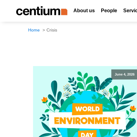
About us
People
Servi
Home
Crisis
June 4, 2026