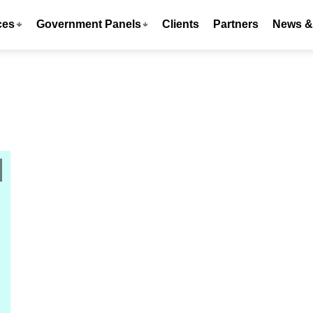
ces
Government Panels
Clients
Partners
News & 