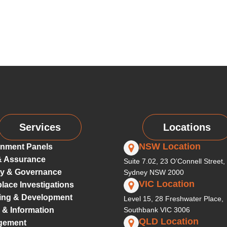
Services
Locations
NSW Location
nment Panels
& Assurance
Suite 7.02, 23 O’Connell Street,
ty & Governance
Sydney NSW 2000
VIC Location
lace Investigations
ing & Development
Level 15, 28 Freshwater Place,
 & Information
Southbank VIC 3006
QLD Location
gement