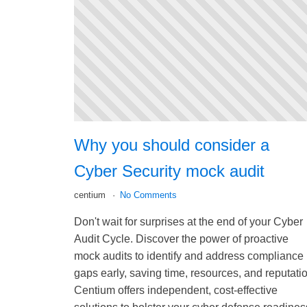
Why you should consider a
Cyber Security mock audit
centium
No Comments
Don't wait for surprises at the end of your Cyber
Audit Cycle. Discover the power of proactive
mock audits to identify and address compliance
gaps early, saving time, resources, and reputati
Centium offers independent, cost-effective