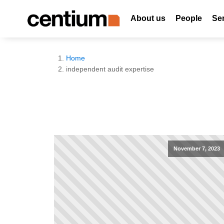
About us
People
Se
Home
independent audit expertise
November 7, 2023