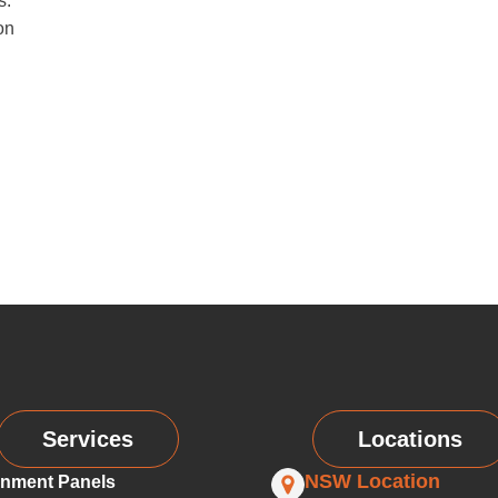
s.
on
Services
Locations
NSW Location
nment Panels