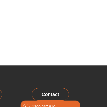
Contact
1300 237 810