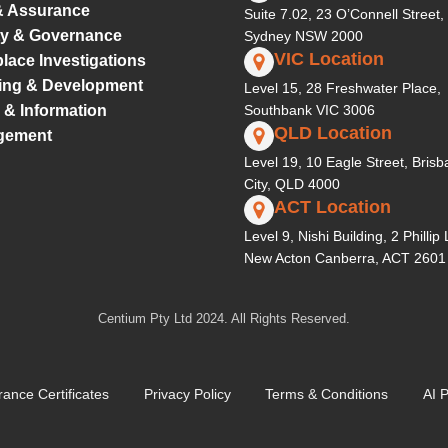
& Assurance
Suite 7.02, 23 O’Connell Street,
ty & Governance
Sydney NSW 2000
VIC Location
lace Investigations
ing & Development
Level 15, 28 Freshwater Place,
 & Information
Southbank VIC 3006
QLD Location
gement
Level 19, 10 Eagle Street, Bris
City, QLD 4000
ACT Location
Level 9, Nishi Building, 2 Phillip
New Acton Canberra, ACT 2601
Centium Pty Ltd 2024. All Rights Reserved.
rance Certificates
Privacy Policy
Terms & Conditions
AI P