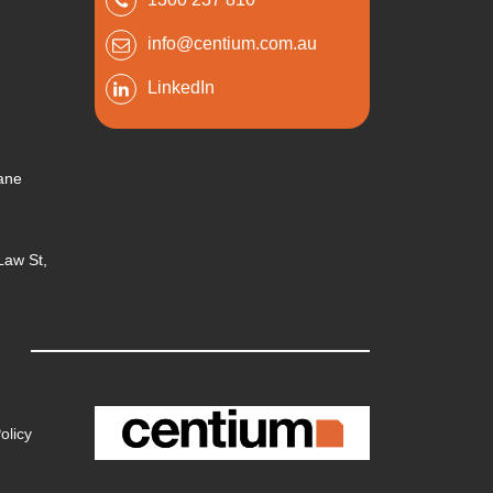
info@centium.com.au
LinkedIn
bane
 Law St,
olicy