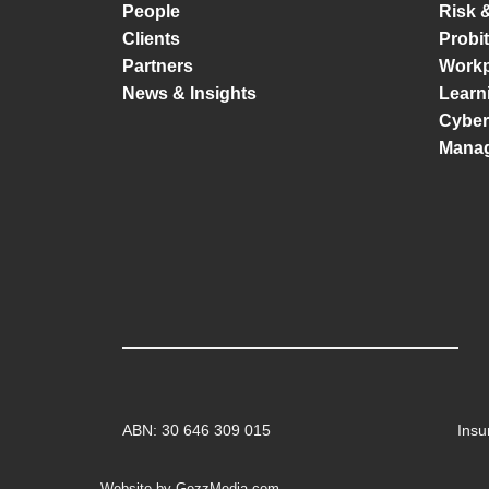
People
Risk 
Clients
Probi
Partners
Workp
News & Insights
Learn
Cyber
Mana
ABN: 30 646 309 015
Insu
Website by GezzMedia.com