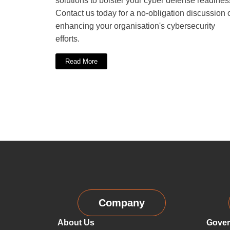
solutions to bolster your cyber defense readines
Contact us today for a no-obligation discussion 
enhancing your organisation's cybersecurity
efforts.
Read More
Company
About Us
Gover