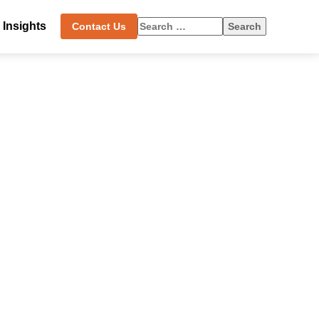
Insights
Search
Contact Us
for: