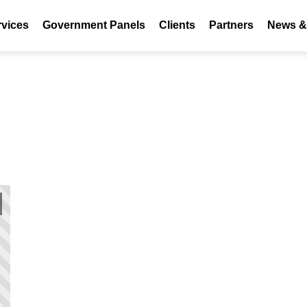
rvices
Government Panels
Clients
Partners
News & 