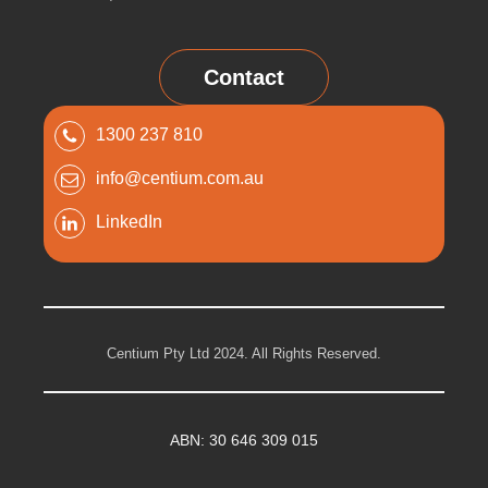
Contact
1300 237 810
info@centium.com.au
LinkedIn
Centium Pty Ltd 2024. All Rights Reserved.
ABN: 30 646 309 015