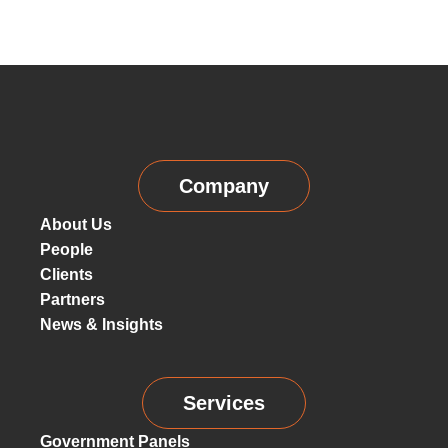
Company
About Us
People
Clients
Partners
News & Insights
Services
Government Panels