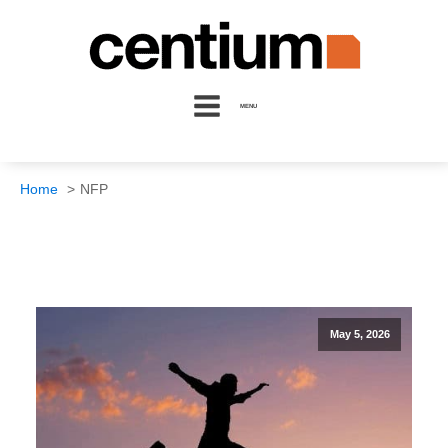
MENU
Home
NFP
May 5, 2026