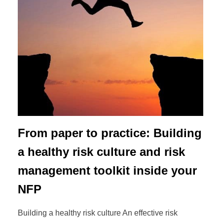
From paper to practice: Building
a healthy risk culture and risk
management toolkit inside your
NFP
Building a healthy risk culture An effective risk