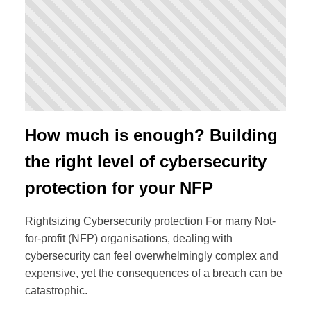
How much is enough? Building
the right level of cybersecurity
protection for your NFP
Rightsizing Cybersecurity protection For many Not-
for-profit (NFP) organisations, dealing with
cybersecurity can feel overwhelmingly complex and
expensive, yet the consequences of a breach can be
catastrophic.