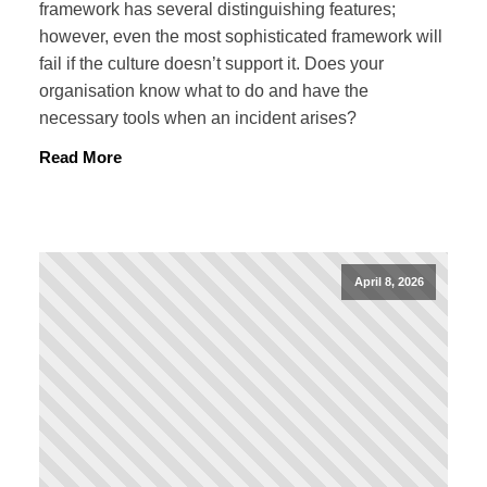
framework has several distinguishing features;
however, even the most sophisticated framework will
fail if the culture doesn’t support it. Does your
organisation know what to do and have the
necessary tools when an incident arises?
Read More
April 8, 2026