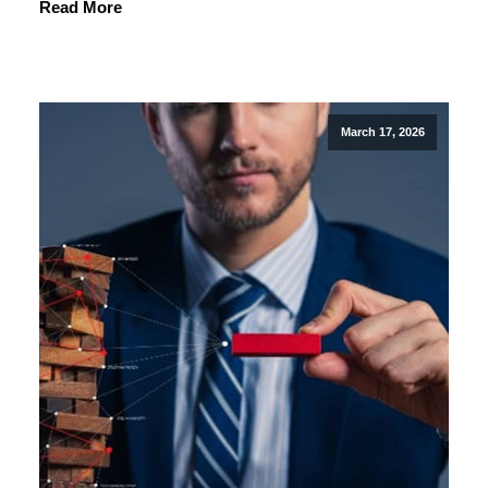
Read More
March 17, 2026