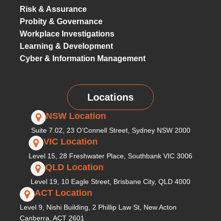
Risk & Assurance
Probity & Governance
Workplace Investigations
Learning & Development
Cyber & Information Management
Locations
NSW Location
Suite 7.02, 23 O’Connell Street, Sydney NSW 2000
VIC Location
Level 15, 28 Freshwater Place, Southbank VIC 3006
QLD Location
Level 19, 10 Eagle Street, Brisbane City, QLD 4000
ACT Location
Level 9, Nishi Building, 2 Phillip Law St, New Acton
Canberra, ACT 2601