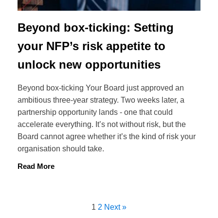
Beyond box-ticking: Setting
your NFP’s risk appetite to
unlock new opportunities
Beyond box-ticking Your Board just approved an
ambitious three-year strategy. Two weeks later, a
partnership opportunity lands - one that could
accelerate everything. It’s not without risk, but the
Board cannot agree whether it’s the kind of risk your
organisation should take.
Read More
1
2
Next »