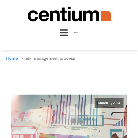
MENU
Home
risk management process
March 1, 2024