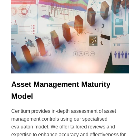
Asset Management Maturity
Model
Centium provides in-depth assessment of asset
management controls using our specialised
evaluaton model. We offer tailored reviews and
expertise to enhance accuracy and effectiveness for