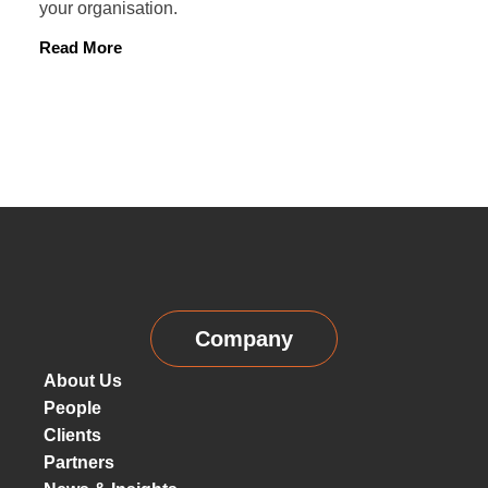
your organisation.
Read More
Company
About Us
People
Clients
Partners