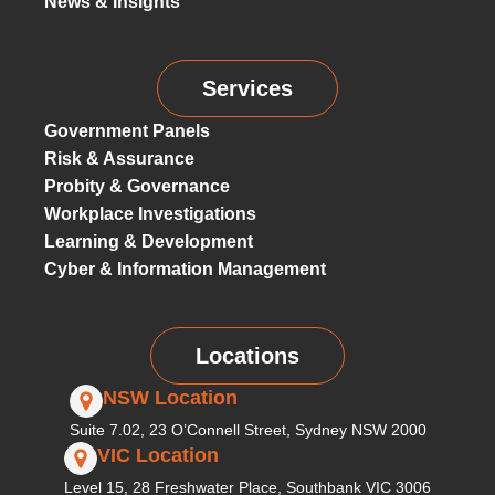
News & Insights
Services
Government Panels
Risk & Assurance
Probity & Governance
Workplace Investigations
Learning & Development
Cyber & Information Management
Locations
NSW Location
Suite 7.02, 23 O’Connell Street, Sydney NSW 2000
VIC Location
Level 15, 28 Freshwater Place, Southbank VIC 3006