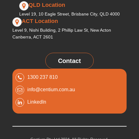
QLD Location
Level 19, 10 Eagle Street, Brisbane City, QLD 4000
ACT Location
Level 9, Nishi Building, 2 Phillip Law St, New Acton
Canberra, ACT 2601
Contact
1300 237 810
info@centium.com.au
LinkedIn