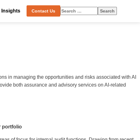
Search
Insights
Contact Us
for:
tions in managing the opportunities and risks associated with AI
rovide both assurance and advisory services on AI-related
 portfolio
eas of focus for internal audit functions. Drawing from recent