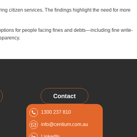
ing citizen services. The findings highlight the need for more
ions for people facing fines and debts—including fine write-
sparency.
Contact
1300 237 810
info@centium.com.au
LinkedIn