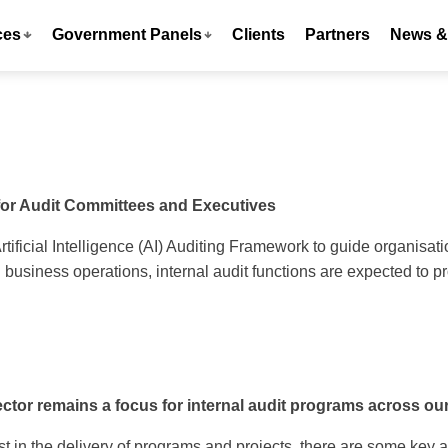
ces
Government Panels
Clients
Partners
News & 
for Audit Committees and Executives
Artificial Intelligence (AI) Auditing Framework to guide organisa
usiness operations, internal audit functions are expected to p
tor remains a focus for internal audit programs across our
t in the delivery of programs and projects, there are some key ar