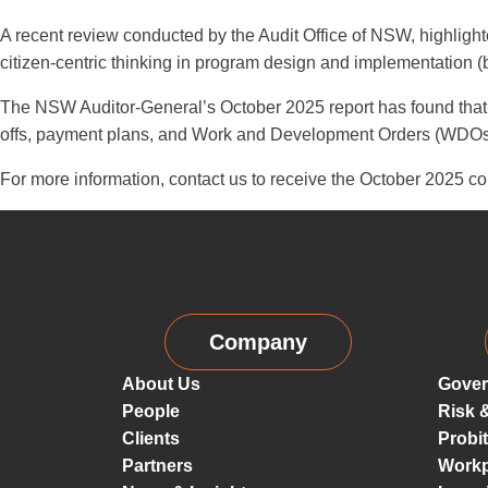
A recent review conducted by the Audit Office of NSW, highlighte
citizen-centric thinking in program design and implementation (
The NSW Auditor-General’s October 2025 report has found that 
offs, payment plans, and Work and Development Orders (WDOs)—t
For more information, contact us to receive the October 2025 co
Company
About Us
Gover
People
Risk 
Clients
Probi
Partners
Workp