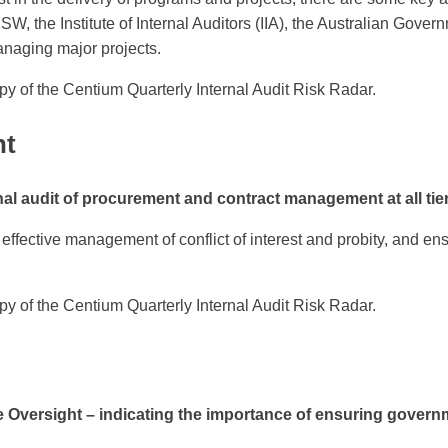
NSW, the Institute of Internal Auditors (IIA), the Australian G
naging major projects.
py of the Centium Quarterly Internal Audit Risk Radar.
nt
l audit of procurement and contract management at all tie
effective management of conflict of interest and probity, and ens
py of the Centium Quarterly Internal Audit Risk Radar.
rsight – indicating the importance of ensuring government 