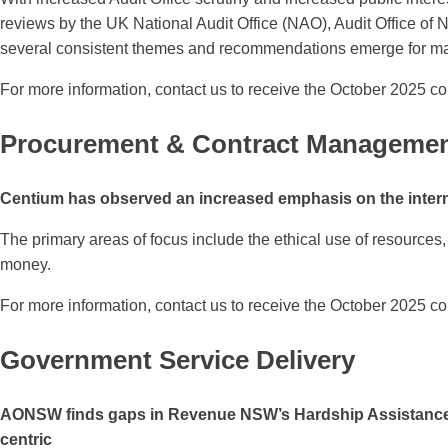
reviews by the UK National Audit Office (NAO), Audit Office of 
several consistent themes and recommendations emerge for ma
For more information, contact us to receive the October 2025 co
Procurement & Contract Manageme
Centium has observed an increased emphasis on the interna
The primary areas of focus include the ethical use of resources, 
money.
For more information, contact us to receive the October 2025 co
Government Service Delivery
AONSW finds gaps in Revenue NSW’s Hardship Assistance Ove
centric