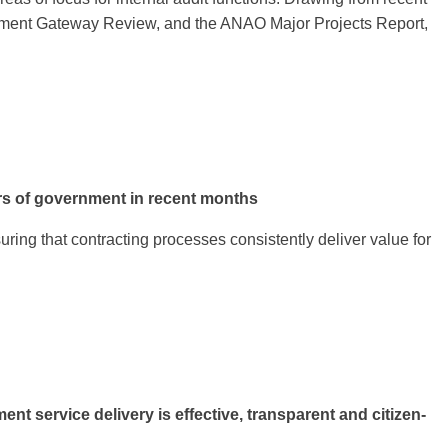
overnment Gateway Review, and the ANAO Major Projects Report,
rs of government in recent months
uring that contracting processes consistently deliver value for
service delivery is effective, transparent and citizen-