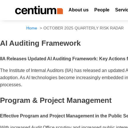
About us
People
Servi
Home
OCTOBER 2025 QUARTERLY RISK RADAR
AI Auditing Framework
IIA Releases Updated AI Auditing Framework: Key Actions 
The Institute of Internal Auditors (IIA) has released an updated 
adoption. As AI technologies become increasingly embedded in b
processes.
Program & Project Management
Effective Program and Project Management in the Public Sec
With increased Audit Office scrutiny and increased public interes