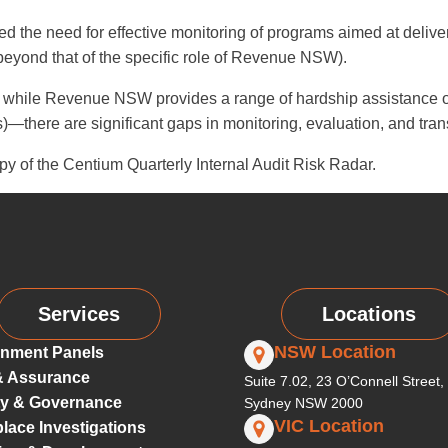
d the need for effective monitoring of programs aimed at deliver
beyond that of the specific role of Revenue NSW).
while Revenue NSW provides a range of hardship assistance opt
here are significant gaps in monitoring, evaluation, and tran
py of the Centium Quarterly Internal Audit Risk Radar.
Services
Locations
NSW Location
nment Panels
& Assurance
Suite 7.02, 23 O’Connell Street,
ty & Governance
Sydney NSW 2000
VIC Location
lace Investigations