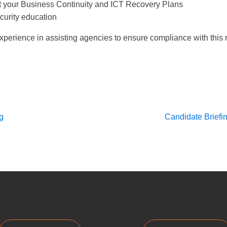
t your Business Continuity and ICT Recovery Plans
curity education
perience in assisting agencies to ensure compliance with this r
g
Candidate Briefin