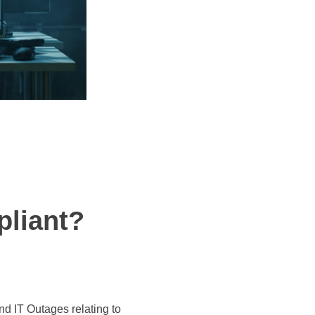
pliant?
d IT Outages relating to