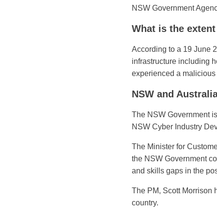
NSW Government Agenc
What is the extent
According to a 19 June 2
infrastructure including
experienced a malicious
NSW and Australi
The NSW Government is de
NSW Cyber Industry Devel
The Minister for Custome
the NSW Government conti
and skills gaps in the p
The PM, Scott Morrison h
country.