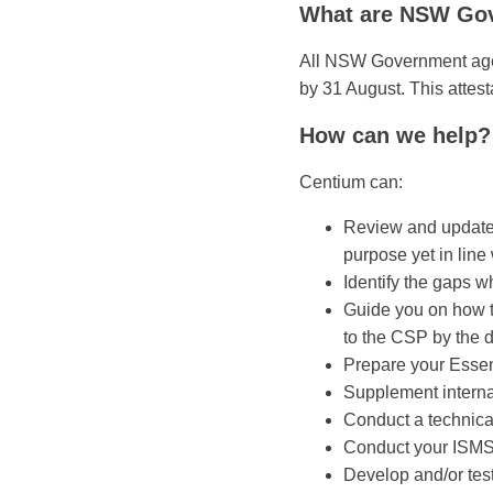
What are NSW Gov
All NSW Government agenc
by 31 August. This attes
How can we help?
Centium can:
Review and update y
purpose yet in line
Identify the gaps w
Guide you on how to
to the CSP by the 
Prepare your Essen
Supplement internal
Conduct a technica
Conduct your ISMS 
Develop and/or tes