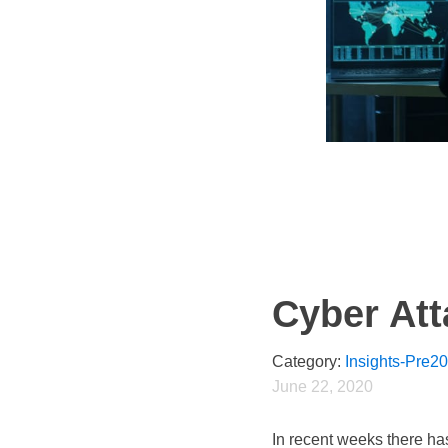
Cyber At
Category:
Insights-Pre2
June 22, 2020
In recent weeks there ha