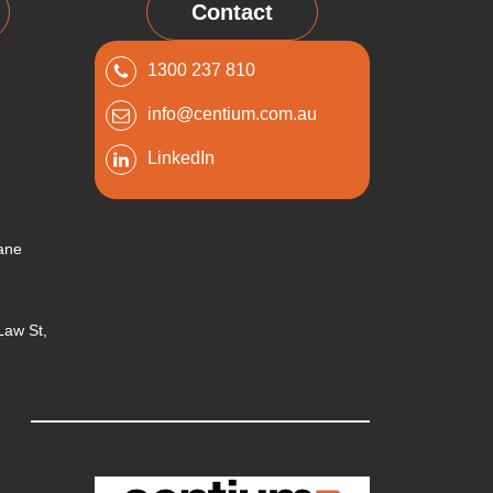
Contact
1300 237 810
info@centium.com.au
LinkedIn
bane
 Law St,