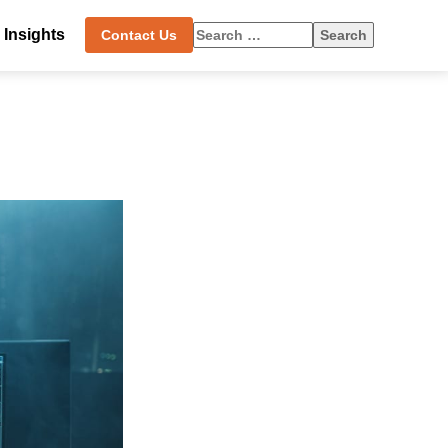
Search
Insights
Contact Us
for: