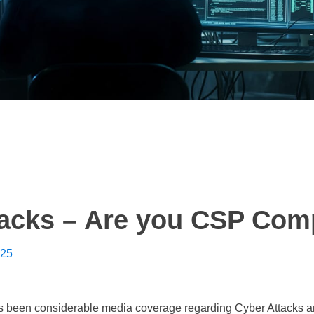
tacks – Are you CSP Com
025
s been considerable media coverage regarding Cyber Attacks an