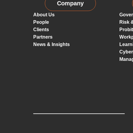
Company
About Us
Gover
People
Risk 
Clients
Probi
Partners
Workp
News & Insights
Learn
Cyber
Mana