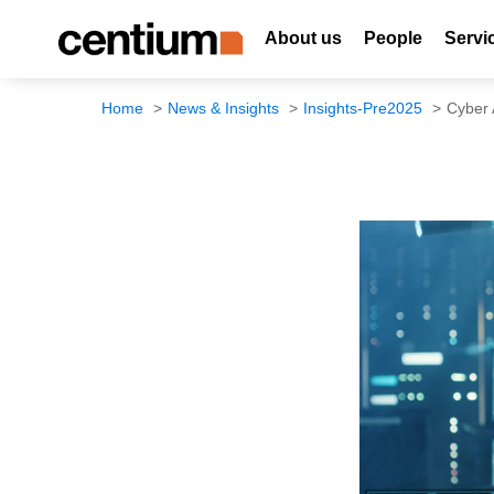
About us
People
Servi
Home
News & Insights
Insights-Pre2025
Cyber 