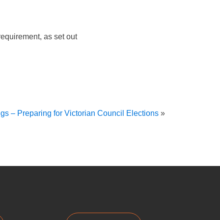
equirement, as set out
gs – Preparing for Victorian Council Elections
»