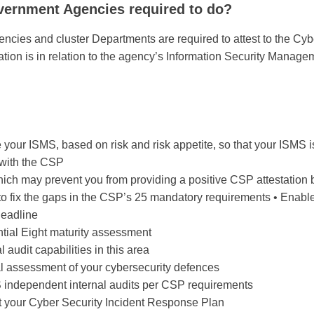
ernment Agencies required to do?
ies and cluster Departments are required to attest to the Cyb
tation is in relation to the agency’s Information Security Manag
our ISMS, based on risk and risk appetite, so that your ISMS is
 with the CSP
hich may prevent you from providing a positive CSP attestation
 fix the gaps in the CSP’s 25 mandatory requirements • Enable y
deadline
tial Eight maturity assessment
 audit capabilities in this area
l assessment of your cybersecurity defences
independent internal audits per CSP requirements
t your Cyber Security Incident Response Plan