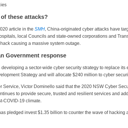
ies
 of these attacks?
020 article in the
SMH
, China-originated cyber attacks have targ
 hospitals, local Councils and state-owned corporations and Tra
 hack causing a massive system outage.
an Government response
veloping a sector-wide cyber security strategy to replace its
opment Strategy and will allocate $240 million to cyber securi
r Service, Victor Dominello said that the 2020 NSW Cyber Secur
nues to provide secure, trusted and resilient services and add
ost-COVID-19 climate.
as pledged invest $1.35 billion to counter the wave of hacking 