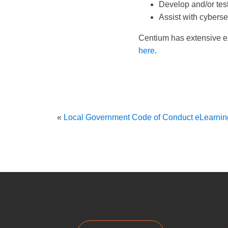
Develop and/or tes
Assist with cyberse
Centium has extensive ex
here
.
«
Local Government Code of Conduct eLearnin