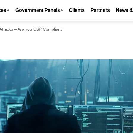
ces
Government Panels
Clients
Partners
News & 
Attacks – Are you CSP Compliant?