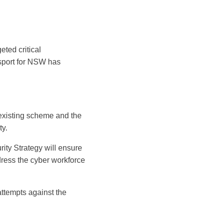
eted critical
nsport for NSW has
 existing scheme and the
ty.
ity Strategy will ensure
ress the cyber workforce
attempts against the