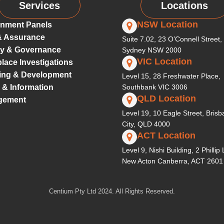
Services
Locations
NSW Location
nment Panels
& Assurance
Suite 7.02, 23 O’Connell Street,
ty & Governance
Sydney NSW 2000
VIC Location
lace Investigations
ing & Development
Level 15, 28 Freshwater Place,
 & Information
Southbank VIC 3006
QLD Location
gement
Level 19, 10 Eagle Street, Bris
City, QLD 4000
ACT Location
Level 9, Nishi Building, 2 Phillip
New Acton Canberra, ACT 2601
Centium Pty Ltd 2024. All Rights Reserved.