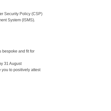
er Security Policy (CSP)
ement System (ISMS).
 bespoke and fit for
 by 31 August
ou to positively attest