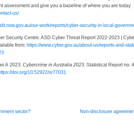
t assessment and give you a baseline of where you are today
ntact-us/
dit.nsw.gov.au/our-work/reports/cyber-security-in-local-governm
curity Centre. ASD Cyber Threat Report 2022-2023 | Cyber
ailable from:
https://www.cyber.gov.au/about-us/reports-and-stati
23
 A 2023.
Cybercrime in Australia 2023
. Statistical Report no.
https://doi.org/10.52922/sr77031
vernment sector?
Non-disclosure agreemen