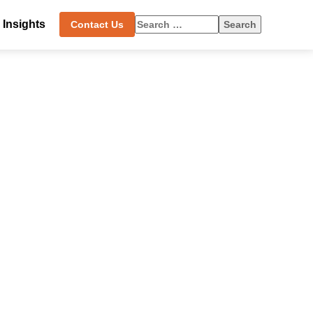
Search
Insights
Contact Us
for: