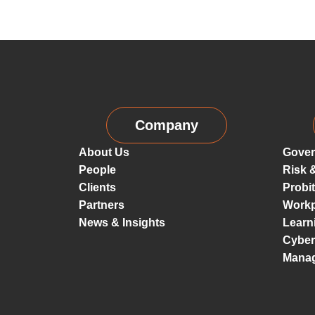
Company
About Us
Gover
People
Risk 
Clients
Probi
Partners
Workp
News & Insights
Learn
Cyber
Mana