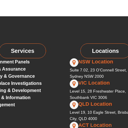
Services
Locations
NSW Location
nment Panels
& Assurance
Suite 7.02, 23 O’Connell Street,
ty & Governance
Sydney NSW 2000
VIC Location
lace Investigations
ing & Development
Level 15, 28 Freshwater Place,
 & Information
Southbank VIC 3006
QLD Location
gement
Level 19, 10 Eagle Street, Bris
City, QLD 4000
ACT Location