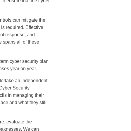
to ensure that the cyber
ntrols can mitigate the
is required. Effective
ent response, and
 spans all of these
erm cyber security plan
ases year on year.
dertake an independent
Cyber Security
cils in managing their
lace and what they still
re, evaluate the
 weaknesses. We can