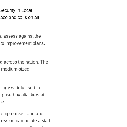
ecurity in Local
lace and calls on all
s, assess against the
 to improvement plans,
ing across the nation. The
 a medium-sized
nology widely used in
ng used by attackers at
de.
 compromise fraud and
cess or manipulate a staff