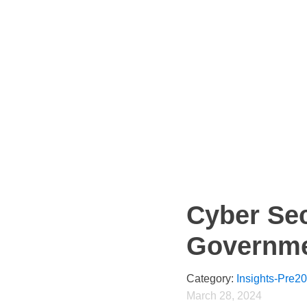
Cyber Sec
Governm
Category:
Insights-Pre2
March 28, 2024