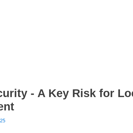
urity - A Key Risk for Lo
ent
025