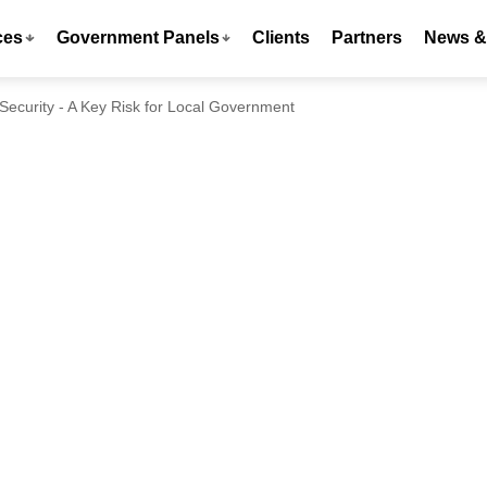
ces
Government Panels
Clients
Partners
News & 
Security - A Key Risk for Local Government