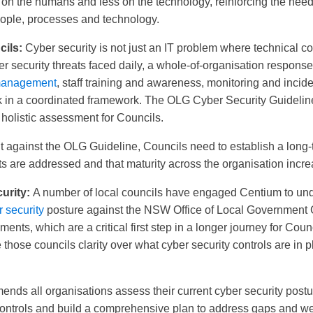
on the humans and less on the technology, reinforcing the need 
eople, processes and technology.
cils:
Cyber security is not just an IT problem where technical co
er security threats faced daily, a whole-of-organisation response 
 management
, staff training and awareness, monitoring and incid
rk in a coordinated framework. The OLG Cyber Security Guideline
holistic assessment for Councils.
against the OLG Guideline, Councils need to establish a long-t
ts are addressed and that maturity across the organisation incre
urity:
A number of local councils have engaged Centium to un
 security
posture against the NSW Office of Local Government 
nts, which are a critical first step in a longer journey for Coun
 those councils clarity over what cyber security controls are in p
nds all organisations assess their current cyber security postu
t controls and build a comprehensive plan to address gaps and