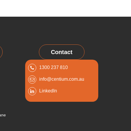
Contact
1300 237 810
info@centium.com.au
LinkedIn
bane