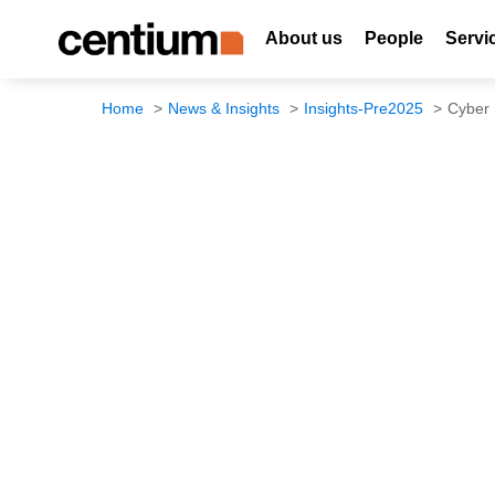
About us
People
Servi
Home
News & Insights
Insights-Pre2025
Cyber 