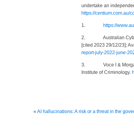
undertake an independen
https://centium.com.au/co
1.
https://www.au
2. Australian Cyber Se
[cited 2023 29/12/23]; Av
report-july-2022-june-20
3. Voce I & Morgan
Institute of Criminology.
«
AI hallucinations: A risk or a threat in the go