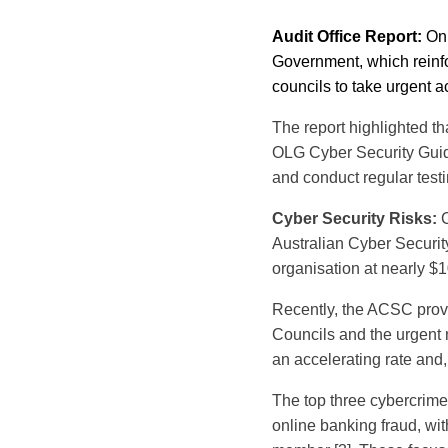
Audit Office Report:
On 
Government, which reinfor
councils to take urgent ac
The report highlighted t
OLG Cyber Security Guid
and conduct regular testi
Cyber Security Risks:
C
Australian Cyber Securit
organisation at nearly $1
Recently, the ACSC provid
Councils and the urgent n
an accelerating rate and
The top three cybercrim
online banking fraud, wit