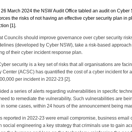
26 March 2024 the NSW Audit Office tabled an audit on Cyber S
ces the risks of not having an effective cyber security plan in p
tion [1].
hat Councils should improve governance over cyber security risk
elines (developed by Cyber NSW), take a risk-based approach
ng of their cyber incident response plan.
yber security is a key set of risks that all organisations are fac
y Center (ACSC) has quantified the cost of a cyber incident for
00,000 per incident in 2022-23 [2].
ed a series of alerts regarding vulnerabilities in specific tech
eed to remediate the vulnerability. Such vulnerabilities are bei
, in some cases, within 24 hours of the announcement being ma
es reported in 2022-23 were email compromise, business email
h social engineering a key strategy that criminals use to gain ac