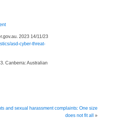
ent
.gov.au. 2023 14/11/23
stics/asd-cyber-threat-
 43. Canberra: Australian
ts and sexual harassment complaints: One size
does not fit all
»