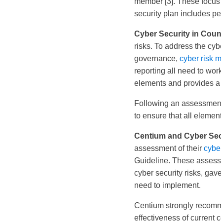
member [3]. These focus 
security plan includes p
Cyber Security in Coun
risks. To address the cyb
governance,
cyber risk
reporting all need to wo
elements and provides a 
Following an assessment 
to ensure that all elemen
Centium and Cyber Sec
assessment of their
cyber
Guideline. These assessme
cyber security risks, gave
need to implement.
Centium strongly recomme
effectiveness of curren